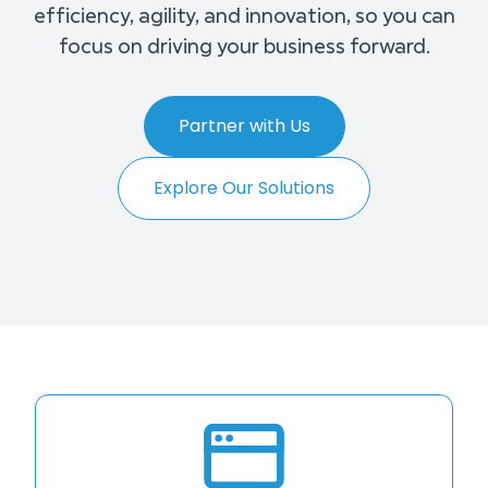
efficiency, agility, and innovation, so you can
focus on driving your business forward.
Partner with Us
Explore Our Solutions