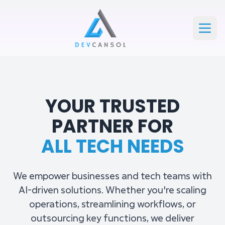
Devcansol Private limited large logo
Open
YOUR TRUSTED
PARTNER FOR
ALL TECH NEEDS
We empower businesses and tech teams with
AI-driven solutions. Whether you're scaling
operations, streamlining workflows, or
outsourcing key functions, we deliver