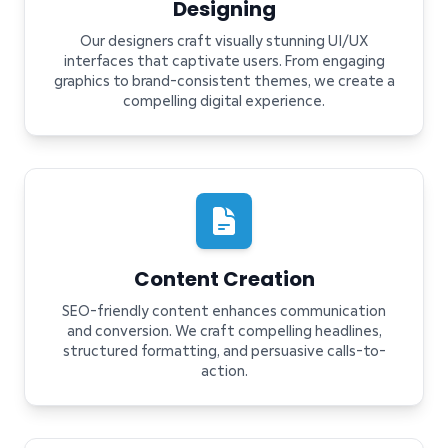
Designing
Our designers craft visually stunning UI/UX
interfaces that captivate users. From engaging
graphics to brand-consistent themes, we create a
compelling digital experience.
Content Creation
SEO-friendly content enhances communication
and conversion. We craft compelling headlines,
structured formatting, and persuasive calls-to-
action.