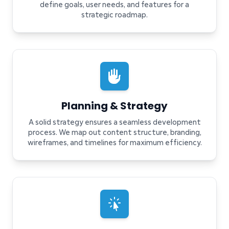
define goals, user needs, and features for a
strategic roadmap.
Planning & Strategy
A solid strategy ensures a seamless development
process. We map out content structure, branding,
wireframes, and timelines for maximum efficiency.