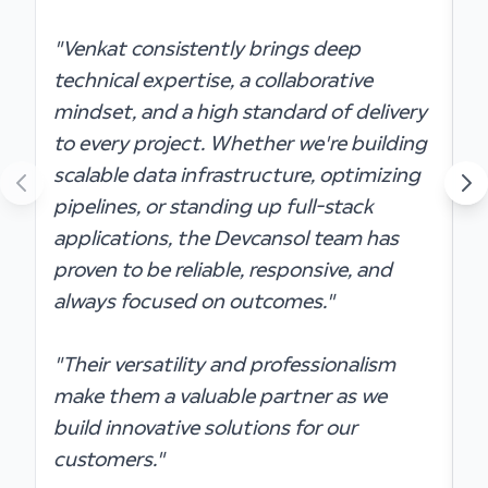
"
"Venkat consistently brings deep
t
technical expertise, a collaborative
s
mindset, and a high standard of delivery
a
to every project. Whether we're building
s
scalable data infrastructure, optimizing
pipelines, or standing up full-stack
"
applications, the Devcansol team has
o
proven to be reliable, responsive, and
t
always focused on outcomes."
t
m
"Their versatility and professionalism
i
make them a valuable partner as we
build innovative solutions for our
customers."