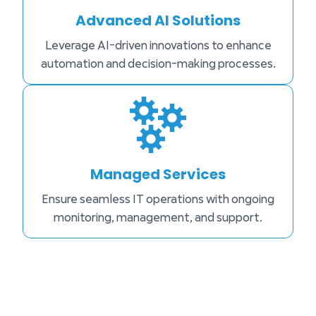
Advanced AI Solutions
Leverage AI-driven innovations to enhance
automation and decision-making processes.
Managed Services
Ensure seamless IT operations with ongoing
monitoring, management, and support.