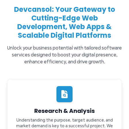
Devcansol: Your Gateway to
Cutting-Edge Web
Development, Web Apps &
Scalable Digital Platforms
Unlock your business potential with tailored software
services designed to boost your digital presence,
enhance efficiency, and drive growth.
Research & Analysis
Understanding the purpose, target audience, and
market demand is key to a successful project. We