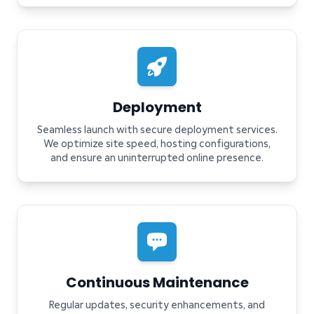
Deployment
Seamless launch with secure deployment services.
We optimize site speed, hosting configurations,
and ensure an uninterrupted online presence.
Continuous Maintenance
Regular updates, security enhancements, and