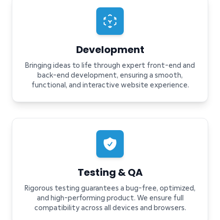
Development
Bringing ideas to life through expert front-end and
back-end development, ensuring a smooth,
functional, and interactive website experience.
Testing & QA
Rigorous testing guarantees a bug-free, optimized,
and high-performing product. We ensure full
compatibility across all devices and browsers.