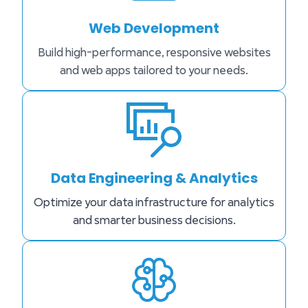
Web Development
Build high-performance, responsive websites
and web apps tailored to your needs.
Data Engineering & Analytics
Optimize your data infrastructure for analytics
and smarter business decisions.