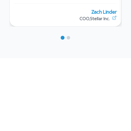
Zach Linder
COO
,
Stellar Inc.