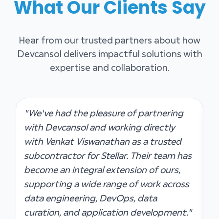
What Our Clients Say
Hear from our trusted partners about how
Devcansol delivers impactful solutions with
expertise and collaboration.
"We've had the pleasure of partnering
"
with Devcansol and working directly
g
with Venkat Viswanathan as a trusted
t
subcontractor for Stellar. Their team has
p
become an integral extension of ours,
S
supporting a wide range of work across
c
data engineering, DevOps, data
s
curation, and application development."