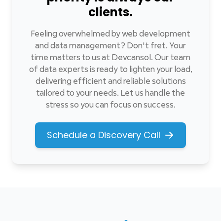
clients.
Feeling overwhelmed by web development
and data management? Don't fret. Your
time matters to us at Devcansol. Our team
of data experts is ready to lighten your load,
delivering efficient and reliable solutions
tailored to your needs. Let us handle the
stress so you can focus on success.
Schedule a Discovery Call