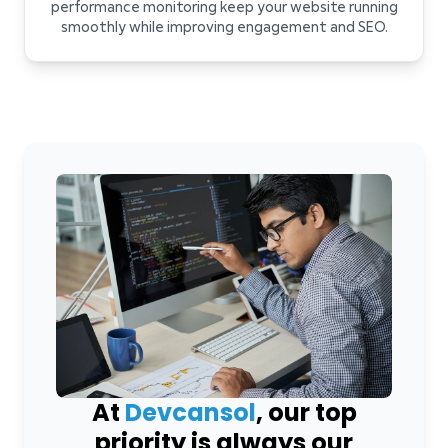
performance monitoring keep your website running
smoothly while improving engagement and SEO.
At
Devcansol
, our top
priority is always our