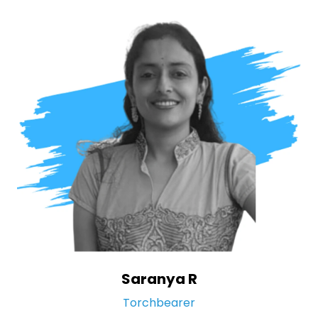
Saranya R
Torchbearer