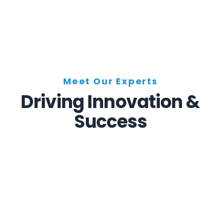
Meet Our Experts
Driving Innovation &
Success