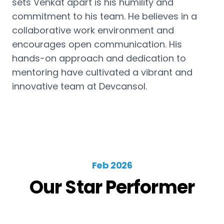
sets Venkat apart is his humility and
commitment to his team. He believes in a
collaborative work environment and
encourages open communication. His
hands-on approach and dedication to
mentoring have cultivated a vibrant and
innovative team at Devcansol.
Feb 2026
Our Star Performer