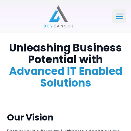
Devcansol Private limited large logo
Open
Unleashing Business
Potential with
Advanced IT Enabled
Solutions
Our Vision