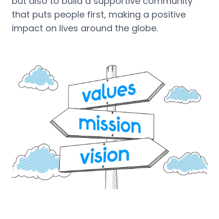
but also to build a supportive community
that puts people first, making a positive
impact on lives around the globe.