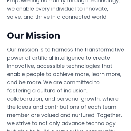
Empowering humanity through technology,
we enable every individual to innovate,
solve, and thrive in a connected world.
Our Mission
Our mission is to harness the transformative
power of artificial intelligence to create
innovative, accessible technologies that
enable people to achieve more, learn more,
and be more. We are committed to
fostering a culture of inclusion,
collaboration, and personal growth, where
the ideas and contributions of each team
member are valued and nurtured. Together,
we strive to not only advance technology