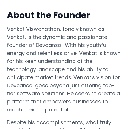
About the Founder
Venkat Viswanathan, fondly known as
Venkat, is the dynamic and passionate
founder of Devcansol. With his youthful
energy and relentless drive, Venkat is known
for his keen understanding of the
technology landscape and his ability to
anticipate market trends. Venkat's vision for
Devcansol goes beyond just offering top-
tier software solutions. He seeks to create a
platform that empowers businesses to
reach their full potential.
Despite his accomplishments, what truly