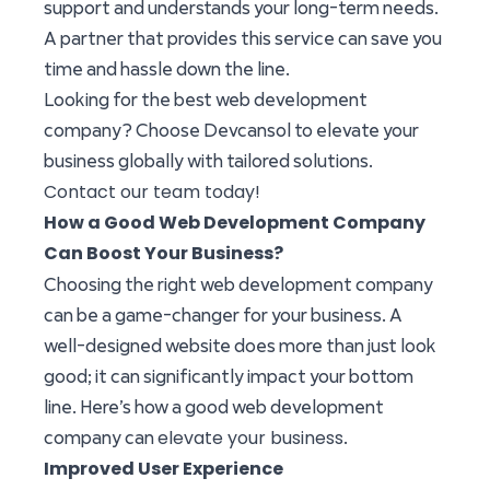
support and understands your long-term needs.
A partner that provides this service can save you
time and hassle down the line.
Looking for the best web development
company? Choose Devcansol to elevate your
business globally with tailored solutions.
Contact our team today!
How a Good Web Development Company
Can Boost Your Business?
Choosing the right web development company
can be a game-changer for your business. A
well-designed website does more than just look
good; it can significantly impact your bottom
line. Here’s how a good web development
elevate your business
company can
.
Improved User Experience