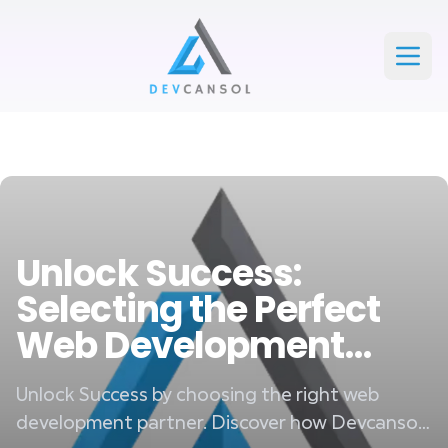
Devcansol Private limited large logo
Open
Unlock Success:
Selecting the Perfect
Web Development
Partner
Unlock Success by choosing the right web
development partner. Discover how Devcansol