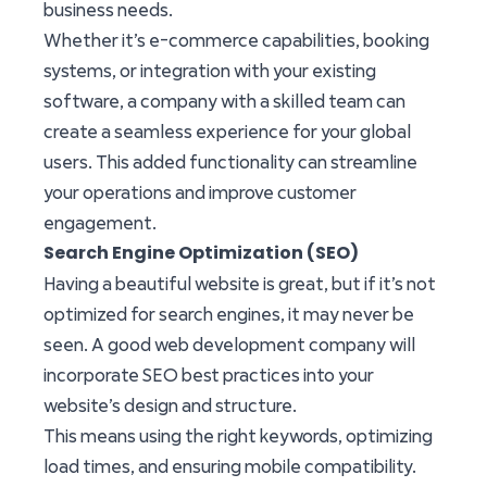
business needs.
Whether it’s e-commerce capabilities, booking
systems, or integration with your existing
software, a company with a skilled team can
create a seamless experience for your global
users. This added functionality can streamline
your operations and improve customer
engagement.
Search Engine Optimization (SEO)
Having a beautiful website is great, but if it’s not
optimized for search engines, it may never be
seen. A good web development company will
incorporate SEO best practices into your
website’s design and structure.
This means using the right keywords, optimizing
load times, and ensuring mobile compatibility.