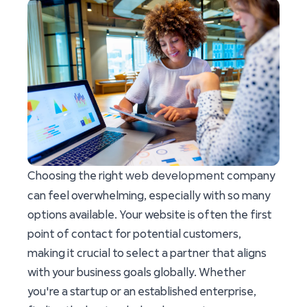
web development
Choosing the right
company
can feel overwhelming, especially with so many
options available. Your website is often the first
point of contact for potential customers,
making it crucial to select a partner that aligns
with your business goals globally. Whether
you're a startup or an established enterprise,