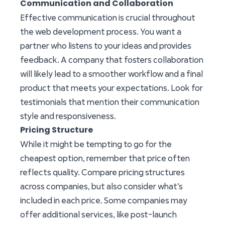
Communication and Collaboration
Effective communication is crucial throughout
the web development process. You want a
partner who listens to your ideas and provides
feedback. A company that fosters collaboration
will likely lead to a smoother workflow and a final
product that meets your expectations. Look for
testimonials that mention their communication
style and responsiveness.
Pricing Structure
While it might be tempting to go for the
cheapest option, remember that price often
reflects quality. Compare pricing structures
across companies, but also consider what’s
included in each price. Some companies may
offer additional services, like post-launch