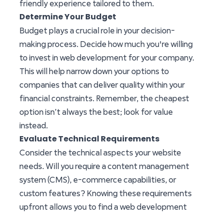
friendly experience tailored to them.
Determine Your Budget
Budget plays a crucial role in your decision-
making process. Decide how much you're willing
to invest in web development for your company.
This will help narrow down your options to
companies that can deliver quality within your
financial constraints. Remember, the cheapest
option isn’t always the best; look for value
instead.
Evaluate Technical Requirements
Consider the technical aspects your website
needs. Will you require a content management
system (CMS), e-commerce capabilities, or
custom features? Knowing these requirements
upfront allows you to find a web development