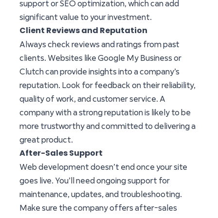
support or SEO optimization, which can add
significant value to your investment.
Client Reviews and Reputation
Always check reviews and ratings from past
clients. Websites like Google My Business or
Clutch can provide insights into a company’s
reputation. Look for feedback on their reliability,
quality of work, and customer service. A
company with a strong reputation is likely to be
more trustworthy and committed to delivering a
great product.
After-Sales Support
Web development doesn’t end once your site
goes live. You’ll need ongoing support for
maintenance, updates, and troubleshooting.
Make sure the company offers after-sales