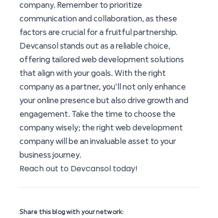
company. Remember to prioritize
communication and collaboration, as these
factors are crucial for a fruitful partnership.
Devcansol stands out as a reliable choice,
offering tailored web development solutions
that align with your goals. With the right
company as a partner, you’ll not only enhance
your online presence but also drive growth and
engagement. Take the time to choose the
company wisely; the right web development
company will be an invaluable asset to your
business journey.
Reach out to Devcansol today!
Share this blog with your network: