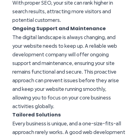
With proper SEO, your site can rank higher in
search results, attracting more visitors and
potential customers.
Ongoing Support and Maintenance
The digital landscape is always changing, and
your website needs to keep up. A reliable web
development company will offer ongoing
support and maintenance, ensuring your site
remains functional and secure. This proactive
approach can prevent issues before they arise
and keep your website running smoothly,
allowing you to focus on your core business
activities globally.
Tailored Solutions
Every business is unique, and a one-size-fits-all
approach rarely works. A good web development