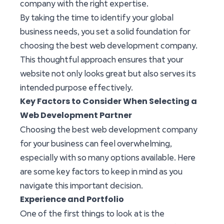
company with the right expertise.
By taking the time to identify your global
business needs, you set a solid foundation for
choosing the best web development company.
This thoughtful approach ensures that your
website not only looks great but also serves its
intended purpose effectively.
Key Factors to Consider When Selecting a
Web Development Partner
Choosing the best web development company
for your business can feel overwhelming,
especially with so many options available. Here
are some key factors to keep in mind as you
navigate this important decision.
Experience and Portfolio
One of the first things to look at is the