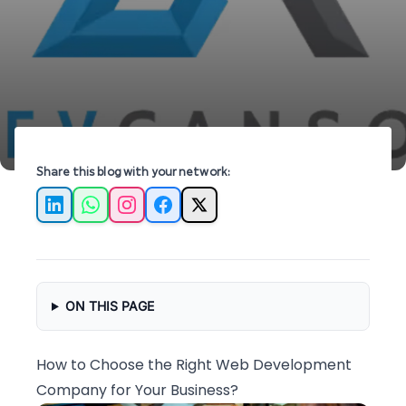
can help elevate your business online.
Share this blog with your network:
LinkedIn
WhatsApp
Instagram
Facebook
X
ON THIS PAGE
How to Choose the Right Web Development
Company for Your Business?