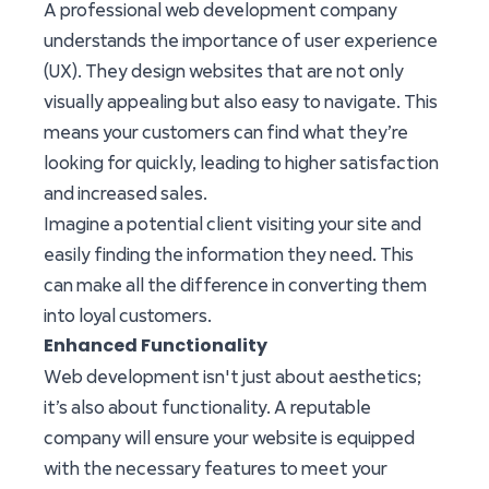
A professional web development company
understands the importance of user experience
(UX). They design websites that are not only
visually appealing but also easy to navigate. This
means your customers can find what they’re
looking for quickly, leading to higher satisfaction
and increased sales.
Imagine a potential client visiting your site and
easily finding the information they need. This
can make all the difference in converting them
into loyal customers.
Enhanced Functionality
Web development isn't just about aesthetics;
it’s also about functionality. A reputable
company will ensure your website is equipped
with the necessary features to meet your