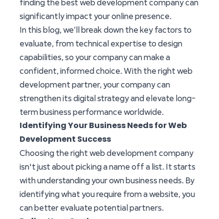
finding the best web development company can
significantly impact your online presence.
In this blog, we’ll break down the key factors to
evaluate, from technical expertise to design
capabilities, so your company can make a
confident, informed choice. With the right web
development partner, your company can
strengthen its digital strategy and elevate long-
term business performance worldwide.
Identifying Your Business Needs for Web
Development Success
Choosing the right web development company
isn't just about picking a name off a list. It starts
with understanding your own business needs. By
identifying what you require from a website, you
can better evaluate potential partners.