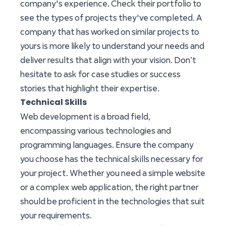
company's experience. Check their portfolio to
see the types of projects they've completed. A
company that has worked on similar projects to
yours is more likely to understand your needs and
deliver results that align with your vision. Don’t
hesitate to ask for case studies or success
stories that highlight their expertise.
Technical Skills
Web development is a broad field,
encompassing various technologies and
programming languages. Ensure the company
you choose has the technical skills necessary for
your project. Whether you need a simple website
or a complex web application, the right partner
should be proficient in the technologies that suit
your requirements.