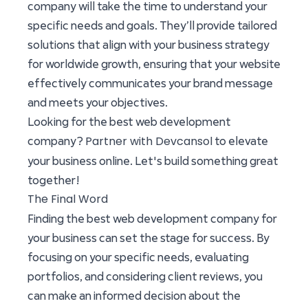
company will take the time to understand your
specific needs and goals. They’ll provide tailored
solutions that align with your business strategy
for worldwide growth, ensuring that your website
effectively communicates your brand message
and meets your objectives.
Looking for the best web development
Partner with Devcansol
company?
to elevate
your business online. Let's build something great
together!
The Final Word
Finding the best web development company for
your business can set the stage for success. By
focusing on your specific needs, evaluating
portfolios, and considering client reviews, you
can make an informed decision about the