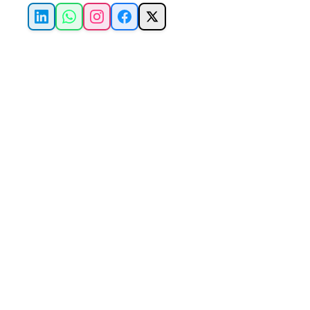
LinkedIn
WhatsApp
Instagram
Facebook
X