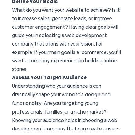
Define Your Goals
What do you want your website to achieve? Is it
to increase sales, generate leads, or improve
customer engagement? Having clear goals will
guide you in selecting a web development
company that aligns with your vision. For
example, if your main goal is e-commerce, you'll
want a company experienced in building online
stores.
Assess Your Target Audience
Understanding who your audience is can
website's design and
drastically shape your
functionality
. Are you targeting young
professionals, families, or a niche market?
Knowing your audience helps in choosing a web
development company that can create a user-