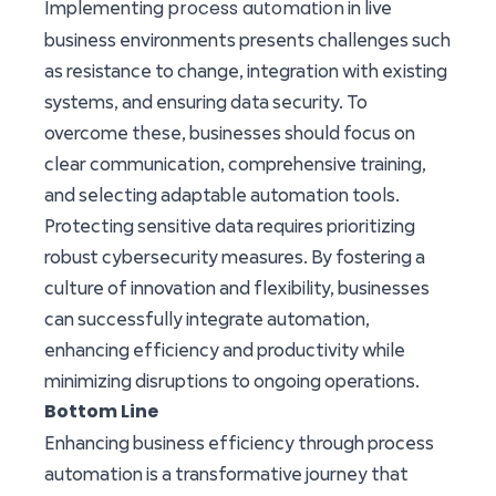
process automation
Implementing
in live
business environments presents challenges such
as resistance to change, integration with existing
systems, and ensuring data security. To
overcome these, businesses should focus on
clear communication, comprehensive training,
and selecting adaptable automation tools.
Protecting sensitive data requires prioritizing
robust cybersecurity measures. By fostering a
culture of innovation and flexibility, businesses
can successfully integrate automation,
enhancing efficiency and productivity while
minimizing disruptions to ongoing operations.
Bottom Line
Enhancing business efficiency through process
automation is a transformative journey that