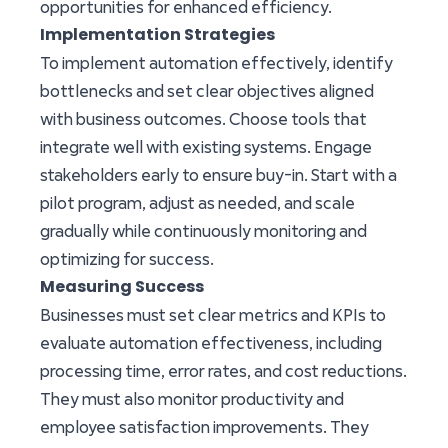
opportunities for enhanced efficiency.
Implementation Strategies
To implement automation effectively, identify
bottlenecks and set clear objectives aligned
with business outcomes. Choose tools that
integrate well with existing systems. Engage
stakeholders early to ensure buy-in. Start with a
pilot program, adjust as needed, and scale
gradually while continuously monitoring and
optimizing for success.
Measuring Success
Businesses must set clear metrics and KPIs to
evaluate automation effectiveness, including
processing time, error rates, and cost reductions.
They must also monitor productivity and
employee satisfaction improvements. They