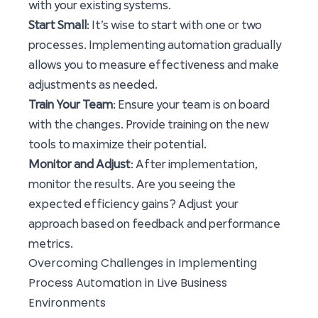
with your existing systems.
Start Small
: It’s wise to start with one or two
processes. Implementing automation gradually
allows you to measure effectiveness and make
adjustments as needed.
Train Your Team
: Ensure your team is on board
with the changes. Provide training on the new
tools to maximize their potential.
Monitor and Adjust
: After implementation,
monitor the results. Are you seeing the
expected efficiency gains? Adjust your
approach based on feedback and performance
metrics.
Overcoming Challenges in Implementing
Process Automation in Live Business
Environments