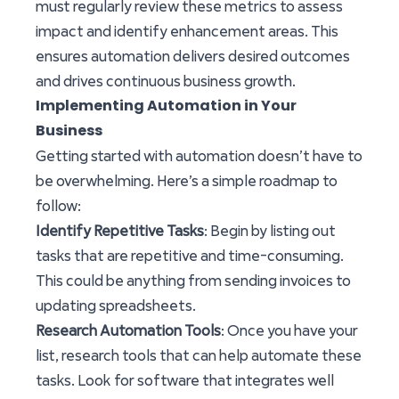
must regularly review these metrics to assess
impact and identify enhancement areas. This
ensures automation delivers desired outcomes
and drives continuous business growth.
Implementing Automation in Your
Business
Getting started with automation doesn’t have to
be overwhelming. Here’s a simple roadmap to
follow:
Identify Repetitive Tasks
: Begin by listing out
tasks that are repetitive and time-consuming.
This could be anything from sending invoices to
updating spreadsheets.
Research Automation Tools
: Once you have your
list, research tools that can help automate these
tasks. Look for software that integrates well