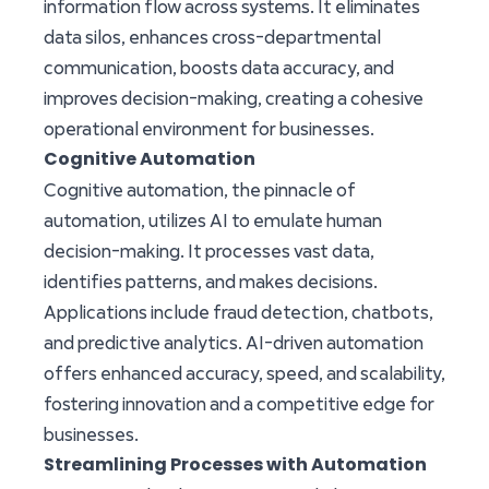
information flow across systems. It eliminates
data silos, enhances cross-departmental
communication, boosts data accuracy, and
improves decision-making, creating a cohesive
operational environment for businesses.
Cognitive Automation
Cognitive automation, the pinnacle of
automation, utilizes AI to emulate human
decision-making. It processes vast data,
identifies patterns, and makes decisions.
Applications include fraud detection, chatbots,
and predictive analytics. AI-driven automation
offers enhanced accuracy, speed, and scalability,
fostering innovation and a competitive edge for
businesses.
Streamlining Processes with Automation