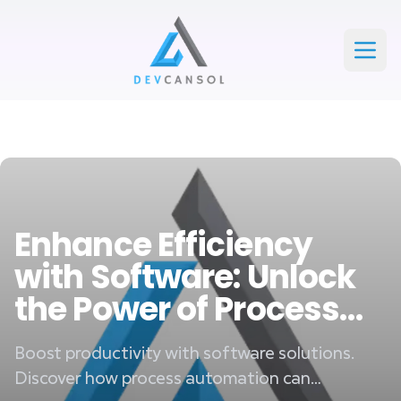
Devcansol Private limited large logo
Open
Enhance Efficiency
with Software: Unlock
the Power of Process
Automation
Boost productivity with software solutions.
Discover how process automation can