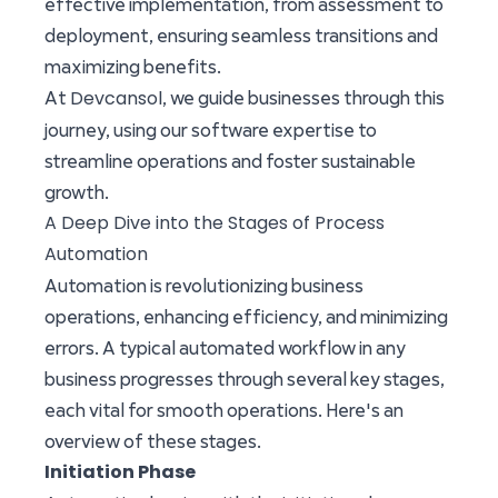
effective implementation, from assessment to
deployment, ensuring seamless transitions and
maximizing benefits.
Devcansol
At
, we guide businesses through this
journey, using our software expertise to
streamline operations and foster sustainable
growth.
A Deep Dive into the Stages of Process
Automation
Automation is revolutionizing business
operations, enhancing efficiency, and minimizing
errors. A typical automated workflow in any
business progresses through several key stages,
each vital for smooth operations. Here's an
overview of these stages.
Initiation Phase