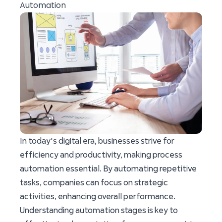
Automation
In today's digital era, businesses strive for
efficiency and productivity, making process
automation essential. By automating repetitive
tasks, companies can focus on strategic
activities, enhancing overall performance.
Understanding automation stages is key to