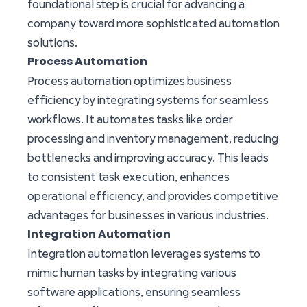
foundational step is crucial for advancing a
company toward more sophisticated automation
solutions.
Process Automation
Process automation optimizes business
efficiency by integrating systems for seamless
workflows. It automates tasks like order
processing and inventory management, reducing
bottlenecks and improving accuracy. This leads
to consistent task execution, enhances
operational efficiency, and provides competitive
advantages for businesses in various industries.
Integration Automation
Integration automation leverages systems to
mimic human tasks by integrating various
software applications, ensuring seamless