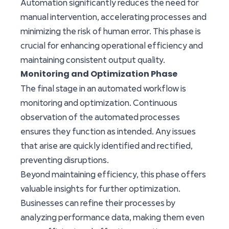
Automation significantly reduces the need for
manual intervention, accelerating processes and
minimizing the risk of human error. This phase is
crucial for enhancing operational efficiency and
maintaining consistent output quality.
Monitoring and Optimization Phase
The final stage in an automated workflow is
monitoring and optimization. Continuous
observation of the automated processes
ensures they function as intended. Any issues
that arise are quickly identified and rectified,
preventing disruptions.
Beyond maintaining efficiency, this phase offers
valuable insights for further optimization.
Businesses can refine their processes by
analyzing performance data, making them even