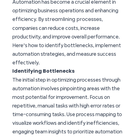
Automation has become a crucial element in
optimizing business operations and enhancing
streamlining processes
efficiency. By
,
companies can reduce costs, increase
productivity, and improve overall performance.
Here's how to identify bottlenecks, implement
automation strategies, and measure success
effectively.
Identifying Bottlenecks
The initial step in optimizing processes through
automation involves pinpointing areas with the
most potential for improvement. Focus on
repetitive, manual tasks with high error rates or
time-consuming tasks. Use process mapping to
visualize workflows and identify inefficiencies,
engaging team insights to prioritize automation