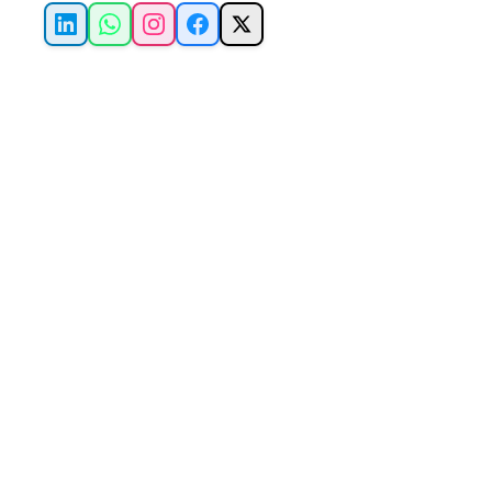
LinkedIn
WhatsApp
Instagram
Facebook
X