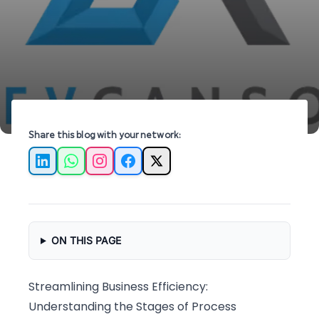
streamline operations and drive efficiency.
Share this blog with your network:
LinkedIn
WhatsApp
Instagram
Facebook
X
ON THIS PAGE
Streamlining Business Efficiency:
Understanding the Stages of Process