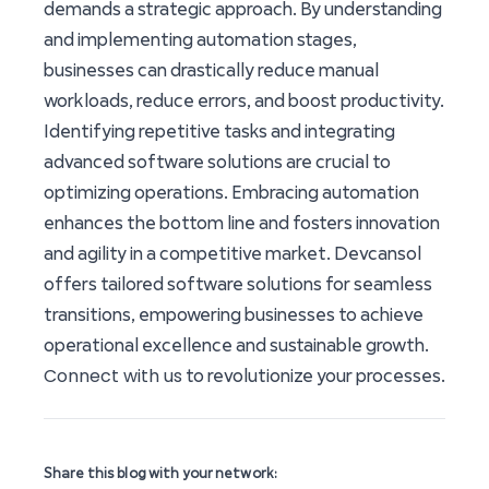
demands a strategic approach. By understanding
and implementing automation stages,
businesses can drastically reduce manual
workloads, reduce errors, and boost productivity.
Identifying repetitive tasks and integrating
advanced software solutions are crucial to
optimizing operations. Embracing automation
enhances the bottom line and fosters innovation
and agility in a competitive market. Devcansol
offers tailored software solutions for seamless
transitions, empowering businesses to achieve
operational excellence and sustainable growth.
Connect with us
to revolutionize your processes.
Share this blog with your network: