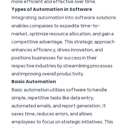
more efficient and effective over time.
Types of Automation in Software
Integrating automation into software solutions
enables companies to expedite time-to-
market, optimize resource allocation, and gain a
competitive advantage. This strategic approach
enhances efficiency, drives innovation, and
positions businesses for success in their
respective industries by streamlining processes
and improving overall productivity.
Basic Automation
Basic automation utilizes software to handle
simple, repetitive tasks like data entry,
automated emails, and report generation. It
saves time, reduces errors, and allows
employees to focus on strategic initiatives. This