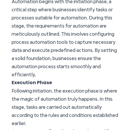
Automation begins with the initiation phase, a
critical step where businesses identify tasks or
processes suitable for automation. During this
stage, the requirements for automation are
meticulously outlined. This involves configuring
process automation tools to capture necessary
data and execute predefined actions. By setting
a solid foundation, businesses ensure the
automation process starts smoothly and
efficiently.
Execution Phase
Following initiation, the execution phase is where
the magic of automation truly happens. In this
stage, tasks are carried out automatically
according to the rules and conditions established
earlier.