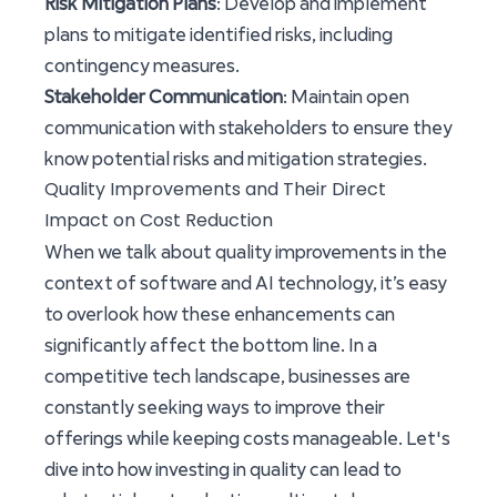
Risk Mitigation Plans
: Develop and implement
plans to mitigate identified risks, including
contingency measures.
Stakeholder Communication
: Maintain open
communication with stakeholders to ensure they
know potential risks and mitigation strategies.
Quality Improvements and Their Direct
Impact on Cost Reduction
When we talk about quality improvements in the
context of software and AI technology, it’s easy
to overlook how these enhancements can
significantly affect the bottom line. In a
competitive tech landscape, businesses are
constantly seeking ways to improve their
offerings while keeping costs manageable. Let's
dive into how investing in quality can lead to