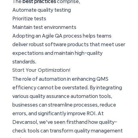
The
best practices
comprise,
Automate quality testing
Prioritize tests
Maintain test environments
Adopting an Agile QA process helps teams
deliver robust software products that meet user
expectations and maintain high-quality
standards.
Start Your Optimization!
The role of automation in enhancing QMS
efficiency cannot be overstated. By integrating
various quality assurance automation tools,
businesses can streamline processes, reduce
errors, and significantly improve ROI. At
Devcansol, we've seen firsthand how quality-
check tools can transform quality management