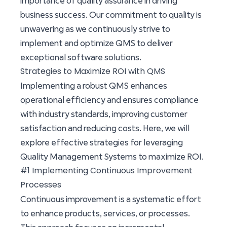
importance of quality assurance in driving
business success. Our commitment to quality is
unwavering as we continuously strive to
implement and optimize QMS to deliver
exceptional software solutions.
Strategies to Maximize ROI with QMS
Implementing a robust QMS enhances
operational efficiency and ensures compliance
with industry standards, improving customer
satisfaction and reducing costs. Here, we will
explore effective strategies for leveraging
Quality Management Systems to maximize ROI.
#1 Implementing Continuous Improvement
Processes
Continuous improvement is a systematic effort
to enhance products, services, or processes.