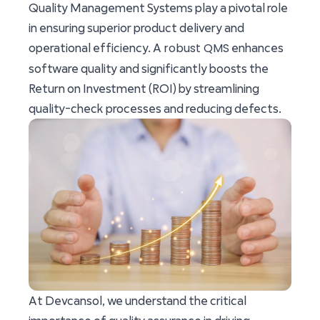
Quality Management Systems play a pivotal role
in ensuring superior product delivery and
robust QMS
operational efficiency. A
enhances
software quality and significantly boosts the
Return on Investment (ROI) by streamlining
quality-check processes and reducing defects.
At Devcansol, we understand the critical