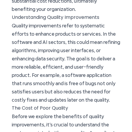
substantial cost reductions, ultimately
benefiting your organization.
Understanding Quality Improvements
Quality improvements refer to systematic
efforts to enhance products or services. In the
software and AI sectors, this could mean refining
algorithms, improving user interfaces, or
enhancing data security. The goal is to deliver a
more reliable, efficient, and user-friendly
product. For example, a software application
that runs smoothly and is free of bugs not only
satisfies users but also reduces the need for
costly fixes and updates later on the quality.
The Cost of Poor Quality
Before we explore the benefits of quality
improvements, it’s crucial to understand the