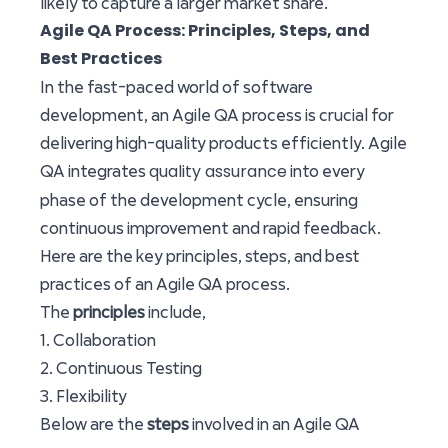
likely to capture a larger market share.
Agile QA Process: Principles, Steps, and
Best Practices
In the fast-paced world of software
development, an Agile QA process is crucial for
delivering high-quality products efficiently. Agile
quality assurance
QA integrates
into every
phase of the development cycle, ensuring
continuous improvement and rapid feedback.
Here are the key principles, steps, and best
practices of an Agile QA process.
The
principles
include,
1. Collaboration
2. Continuous Testing
3. Flexibility
Below are the
steps
involved in an Agile QA