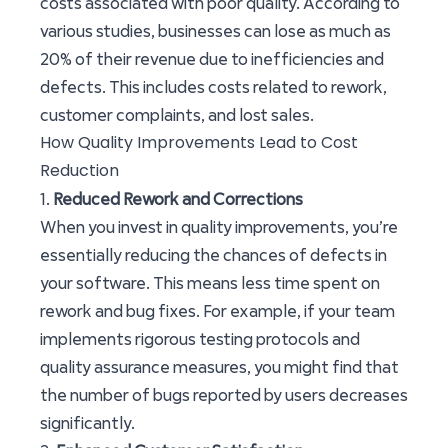
costs associated with poor quality. According to
various studies, businesses can lose as much as
20% of their revenue due to inefficiencies and
defects. This includes costs related to rework,
customer complaints, and lost sales.
How Quality Improvements Lead to Cost
Reduction
1.
Reduced Rework and Corrections
When you invest in quality improvements, you’re
essentially reducing the chances of defects in
your software. This means less time spent on
rework and bug fixes. For example, if your team
implements rigorous testing protocols and
quality assurance measures, you might find that
the number of bugs reported by users decreases
significantly.