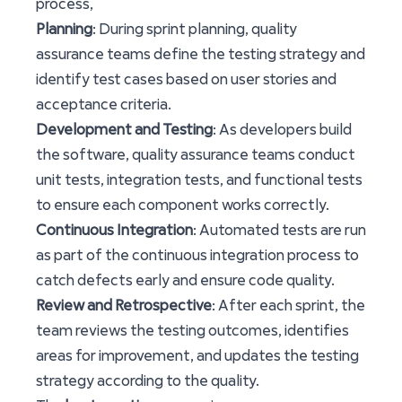
process,
Planning
: During sprint planning, quality
assurance teams define the testing strategy and
identify test cases based on user stories and
acceptance criteria.
Development and Testing
: As developers build
the software, quality assurance teams conduct
unit tests, integration tests, and functional tests
to ensure each component works correctly.
Continuous Integration
: Automated tests are run
as part of the continuous integration process to
catch defects early and ensure code quality.
Review and Retrospective
: After each sprint, the
team reviews the testing outcomes, identifies
areas for improvement, and updates the testing
strategy according to the quality.