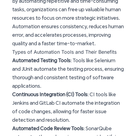
By automating repetitive and time-consuming
tasks, organizations can free up valuable human
resources to focus on more strategic initiatives.
Automation ensures consistency, reduces human
error, and accelerates processes, improving
quality and a faster time-to-market.
Types of Automation Tools and Their Benefits
Automated Testing Tools
: Tools like Selenium
and JUnit automate the testing process, ensuring
thorough and consistent testing of software
applications.
Continuous Integration (CI) Tools
: CI tools like
Jenkins and GitLab CI automate the integration
of code changes, allowing for faster issue
detection and resolution.
Automated Code Review Tools
: SonarQube