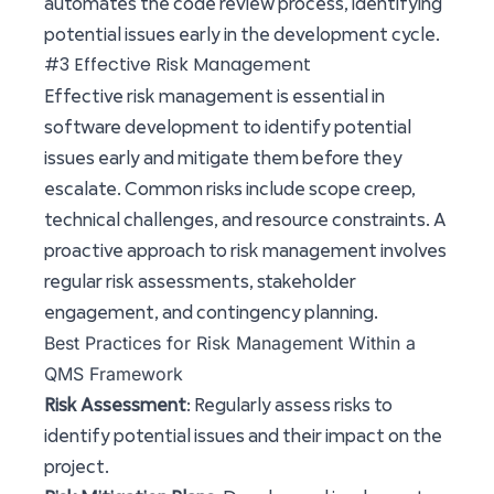
automates the code review process, identifying
potential issues early in the development cycle.
#3 Effective Risk Management
Effective risk management is essential in
software development to identify potential
issues early and mitigate them before they
escalate. Common risks include scope creep,
technical challenges, and resource constraints. A
proactive approach to risk management involves
regular risk assessments, stakeholder
engagement, and contingency planning.
Best Practices for Risk Management Within a
QMS Framework
Risk Assessment
: Regularly assess risks to
identify potential issues and their impact on the
project.