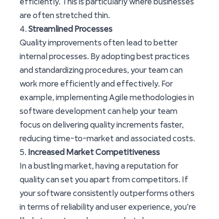
efficiently. This is particularly where businesses
are often stretched thin.
4.
Streamlined Processes
Quality improvements often lead to better
internal processes. By adopting best practices
and standardizing procedures, your team can
work more efficiently and effectively. For
example, implementing Agile methodologies in
software development can help your team
focus on delivering quality increments faster,
reducing time-to-market and associated costs.
5.
Increased Market Competitiveness
In a bustling market, having a reputation for
quality can set you apart from competitors. If
your software consistently outperforms others
in terms of reliability and user experience, you’re