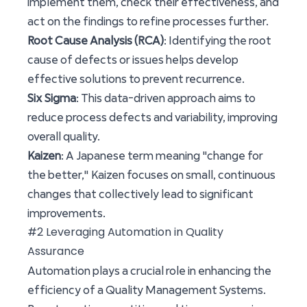
implement them, check their effectiveness, and
act on the findings to refine processes further.
Root Cause Analysis (RCA)
: Identifying the root
cause of defects or issues helps develop
effective solutions to prevent recurrence.
Six Sigma
: This data-driven approach aims to
reduce process defects and variability, improving
overall quality.
Kaizen
: A Japanese term meaning "change for
the better," Kaizen focuses on small, continuous
changes that collectively lead to significant
improvements.
#2 Leveraging Automation in Quality
Assurance
Automation plays a crucial role in enhancing the
efficiency of a Quality Management Systems.