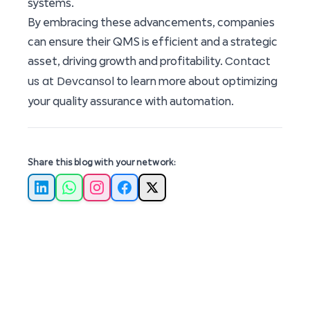
systems.
By embracing these advancements, companies
can ensure their QMS is efficient and a strategic
Contact
asset, driving growth and profitability.
us at Devcansol
to learn more about optimizing
your quality assurance with automation.
Share this blog with your network:
LinkedIn
WhatsApp
Instagram
Facebook
X