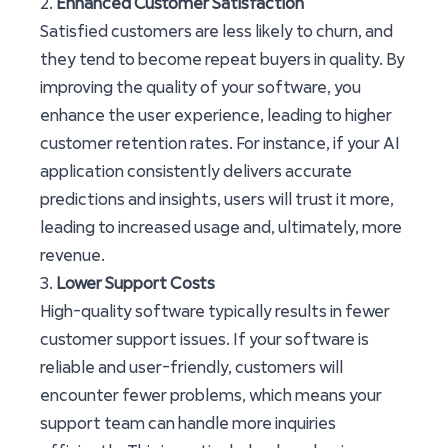
2.
Enhanced Customer Satisfaction
Satisfied customers are less likely to churn, and
they tend to become repeat buyers in quality. By
improving the quality of your software, you
enhance the user experience, leading to higher
customer retention rates. For instance, if your AI
application consistently delivers accurate
predictions and insights, users will trust it more,
leading to increased usage and, ultimately, more
revenue.
3.
Lower Support Costs
High-quality software typically results in fewer
customer support issues. If your software is
reliable and user-friendly, customers will
encounter fewer problems, which means your
support team can handle more inquiries