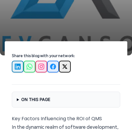
software development at Devcansol.
Share this blog with your network:
LinkedIn
WhatsApp
Instagram
Facebook
X
ON THIS PAGE
Key Factors Influencing the ROI of QMS
In the dynamic realm of software development,