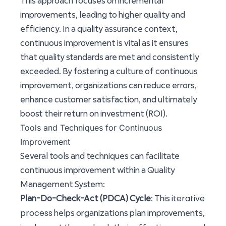
This approach focuses on incremental
improvements, leading to higher quality and
efficiency. In a quality assurance context,
continuous improvement is vital as it ensures
that quality standards are met and consistently
exceeded. By fostering a culture of continuous
improvement, organizations can reduce errors,
enhance customer satisfaction, and ultimately
boost their return on investment (ROI).
Tools and Techniques for Continuous
Improvement
Several tools and techniques can facilitate
continuous improvement within a Quality
Management System:
iterative
Plan-Do-Check-Act (PDCA) Cycle
: This
process
helps organizations plan improvements,