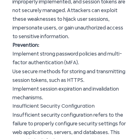
improperly implemented, and session tokens are
not securely managed. Attackers can exploit
these weaknesses to hijack user sessions,
impersonate users, or gain unauthorized access
to sensitive information.
Prevention:
Implement strong password policies and multi-
MFA
factor authentication (
).
Use secure methods for storing and transmitting
session tokens, such as HTTPS.
Implement session expiration and invalidation
mechanisms.
Insufficient Security Configuration
Insufficient security configuration refers to the
failure to properly configure security settings for
web applications, servers, and databases. This