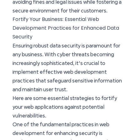
avoiding fines and legal issues while fostering a
secure environment for their customers.
Fortify Your Business: Essential Web
Development Practices for Enhanced Data
Security
Ensuring robust data security is paramount for
any business. With cyber threats becoming
increasingly sophisticated, it's crucial to
implement effective web development
practices that safeguard sensitive information
and maintain user trust.
Here are some essential strategies to fortify
your web applications against potential
vulnerabilities.
One of the fundamental practices in web
development for enhancing security is