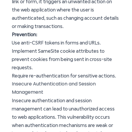
link or form, it triggers an unwanted action on
the web application where the user is
authenticated, such as changing account details
or making transactions.
Prevention:
Use anti-CSRF tokens in forms and URLs.
Implement SameSite cookie attributes to
prevent cookies from being sent in cross-site
requests.
Require re-authentication for sensitive actions.
Insecure Authentication and Session
Management
Insecure authentication and session
management can lead to unauthorized access
to web applications. This vulnerability occurs
when authentication mechanisms are weak or