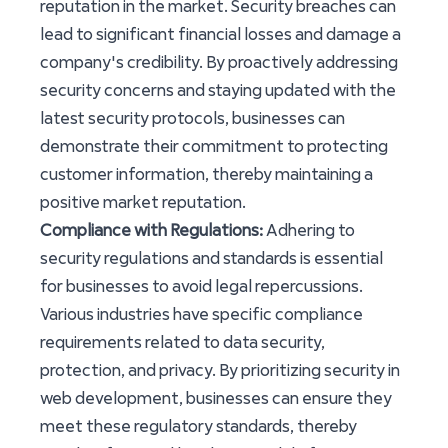
reputation in the market. Security breaches can
lead to significant financial losses and damage a
company's credibility. By proactively addressing
security concerns and staying updated with the
latest security protocols, businesses can
demonstrate their commitment to protecting
customer information, thereby maintaining a
positive market reputation.
Compliance with Regulations:
Adhering to
security regulations and standards is essential
for businesses to avoid legal repercussions.
Various industries have specific compliance
requirements related to data security,
protection, and privacy. By prioritizing security in
web development, businesses can ensure they
meet these regulatory standards, thereby