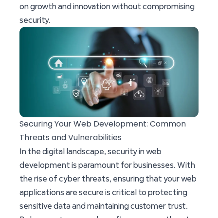
on growth and innovation without compromising
security.
Securing Your Web Development: Common
Threats and Vulnerabilities
In the digital landscape, security in web
development is paramount for businesses. With
the rise of cyber threats, ensuring that your web
applications are secure is critical to protecting
sensitive data and maintaining customer trust.