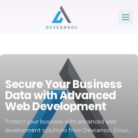
Devcansol Private limited large logo
Open
Secure Your Business
Data with Advanced
Web Development
Protect your business with advanced web
development solutions from Devcansol. Ensure