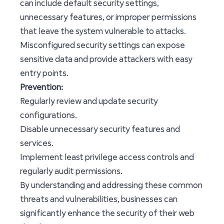
can include default security settings,
unnecessary features, or improper permissions
that leave the system vulnerable to attacks.
Misconfigured security settings can expose
sensitive data and provide attackers with easy
entry points.
Prevention:
Regularly review and update security
configurations.
Disable unnecessary security features and
services.
Implement least privilege access controls and
regularly audit permissions.
By understanding and addressing these common
threats and vulnerabilities, businesses can
significantly enhance the security of their web