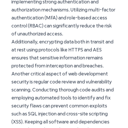
implementing strong authentication and
authorization mechanisms. Utilizing multi-factor
authentication (MFA) and role-based access
control (RBAC) can significantly reduce the risk
of unauthorized access.
Additionally, encrypting data both in transit and
at rest using protocols like HTTPS and AES
ensures that sensitive information remains
protected from interception and breaches.
Another critical aspect of web development
security is regular code review and vulnerability
scanning. Conducting thorough code audits and
employing automated tools to identify and fix
security flaws can prevent common exploits
such as SQL injection and cross-site scripting
(XSS). Keeping all software and dependencies