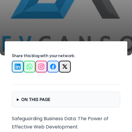
data security and optimize performance today!
Share this blog with your network:
LinkedIn
WhatsApp
Instagram
Facebook
X
ON THIS PAGE
Safeguarding Business Data: The Power of
Effective Web Development