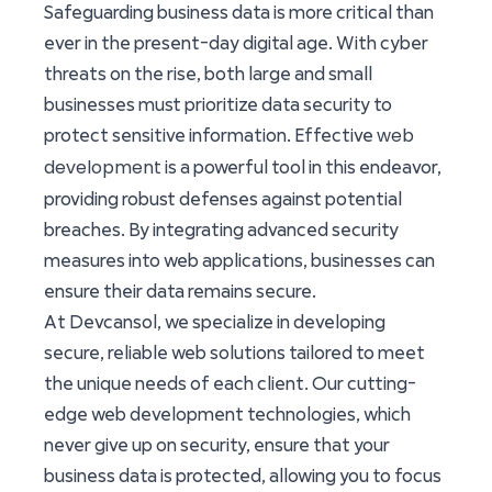
Safeguarding business data is more critical than
ever in the present-day digital age. With cyber
threats on the rise, both large and small
businesses must prioritize data security to
web
protect sensitive information. Effective
development
is a powerful tool in this endeavor,
providing robust defenses against potential
breaches. By integrating advanced security
measures into web applications, businesses can
ensure their data remains secure.
At Devcansol, we specialize in developing
secure, reliable web solutions tailored to meet
the unique needs of each client. Our cutting-
edge web development technologies, which
never give up on security, ensure that your
business data is protected, allowing you to focus