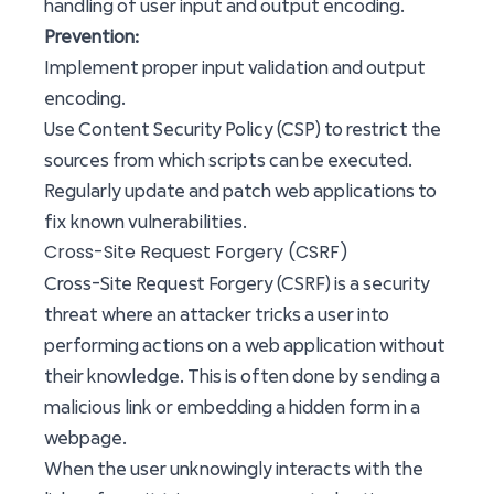
handling of user input and output encoding.
Prevention:
Implement proper input validation and output
encoding.
Use Content Security Policy (CSP) to restrict the
sources from which scripts can be executed.
Regularly update and patch web applications to
fix known vulnerabilities.
Cross-Site Request Forgery (CSRF)
Cross-Site Request Forgery (CSRF) is a security
threat where an attacker tricks a user into
performing actions on a web application without
their knowledge. This is often done by sending a
malicious link or embedding a hidden form in a
webpage.
When the user unknowingly interacts with the