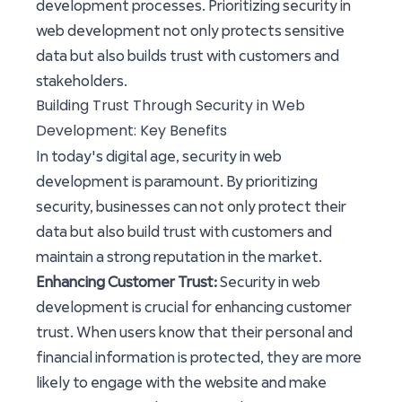
development processes. Prioritizing security in
web development not only protects sensitive
data but also builds trust with customers and
stakeholders.
Building Trust Through Security in Web
Development: Key Benefits
In today's digital age, security in web
development is paramount. By prioritizing
security, businesses can not only protect their
data but also build trust with customers and
maintain a strong reputation in the market.
Enhancing Customer Trust:
Security in web
development is crucial for enhancing customer
trust. When users know that their personal and
financial information is protected, they are more
likely to engage with the website and make