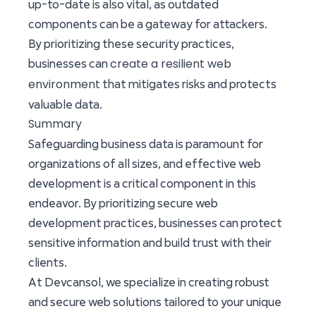
up-to-date is also vital, as outdated
components can be a gateway for attackers.
By prioritizing these security practices,
create a resilient web
businesses can
environment
that mitigates risks and protects
valuable data.
Summary
Safeguarding business data is paramount for
organizations of all sizes, and effective web
development is a critical component in this
endeavor. By prioritizing secure web
development practices, businesses can protect
sensitive information and build trust with their
clients.
At Devcansol, we specialize in creating robust
and secure web solutions tailored to your unique