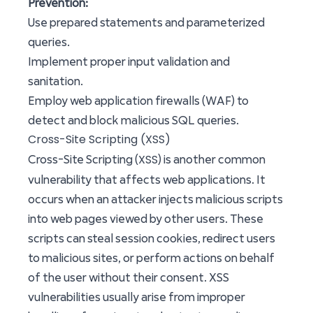
Prevention:
Use prepared statements and parameterized
queries.
Implement proper input validation and
sanitation.
Employ web application firewalls (WAF) to
detect and block malicious SQL queries.
Cross-Site Scripting (XSS)
XSS
Cross-Site Scripting (
) is another common
vulnerability that affects web applications. It
occurs when an attacker injects malicious scripts
into web pages viewed by other users. These
scripts can steal session cookies, redirect users
to malicious sites, or perform actions on behalf
of the user without their consent. XSS
vulnerabilities usually arise from improper