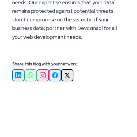
needs. Our expertise ensures that your data
remains protected against potential threats.
Don't compromise on the security of your
partner with Devcansol
business data;
for all
your web development needs.
Share this blog with your network:
LinkedIn
WhatsApp
Instagram
Facebook
X