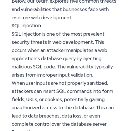
our team
Below,
explores five common threats
and vulnerabilities that businesses face with
insecure web development.
SQL Injection
SQL Injection is one of the most prevalent
security threats in web development. This
occurs when an attacker manipulates a web
application's database query by injecting
malicious SQL code. The vulnerability typically
arises from improper input validation.
When user inputs are not properly sanitized,
attackers can insert SQL commands into form
fields, URLs, or cookies, potentially gaining
unauthorized access to the database. This can
lead to data breaches, data loss, or even
complete control over the database server.