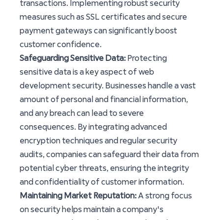
transactions. Implementing robust security
measures such as SSL certificates and secure
payment gateways can significantly boost
customer confidence.
Safeguarding Sensitive Data:
Protecting
sensitive data is a key aspect of web
development security. Businesses handle a vast
amount of personal and financial information,
and any breach can lead to severe
consequences. By integrating advanced
encryption techniques and regular security
audits, companies can safeguard their data from
potential cyber threats, ensuring the integrity
and confidentiality of customer information.
Maintaining Market Reputation:
A strong focus
on security helps maintain a company's