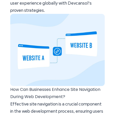
user experience globally with Devcansol's
proven strategies.
How Can Businesses Enhance Site Navigation
During Web Development?
Effective site navigation is a crucial component
in the web development process, ensuring users