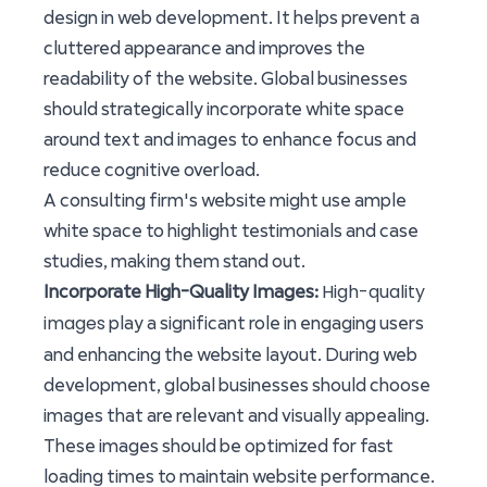
design in web development. It helps prevent a
cluttered appearance and improves the
readability of the website. Global businesses
should strategically incorporate white space
around text and images to enhance focus and
reduce cognitive overload.
A consulting firm's website might use ample
white space to highlight testimonials and case
studies, making them stand out.
High-quality
Incorporate High-Quality Images:
images
play a significant role in engaging users
and enhancing the website layout. During web
development, global businesses should choose
images that are relevant and visually appealing.
These images should be optimized for fast
loading times to maintain website performance.