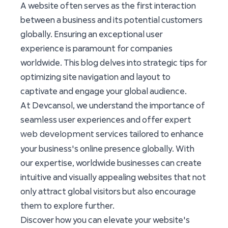
A website often serves as the first interaction
between a business and its potential customers
globally. Ensuring an exceptional user
experience is paramount for companies
worldwide. This blog delves into strategic tips for
optimizing site navigation and layout to
captivate and engage your global audience.
At Devcansol, we understand the importance of
seamless user experiences and offer expert
web development
services tailored to enhance
your business's online presence globally. With
our expertise, worldwide businesses can create
intuitive and visually appealing websites that not
only attract global visitors but also encourage
them to explore further.
Discover how you can elevate your website's