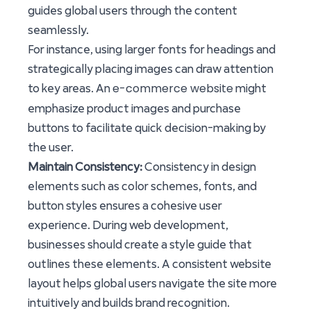
guides global users through the content
seamlessly.
For instance, using larger fonts for headings and
strategically placing images can draw attention
e-commerce website
to key areas. An
might
emphasize product images and purchase
buttons to facilitate quick decision-making by
the user.
Maintain Consistency:
Consistency in design
elements such as color schemes, fonts, and
button styles ensures a cohesive user
experience. During web development,
businesses should create a style guide that
outlines these elements. A consistent website
layout helps global users navigate the site more
intuitively and builds brand recognition.