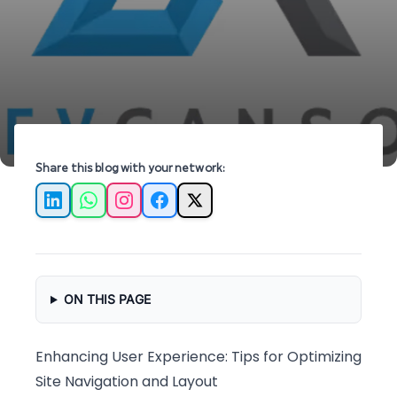
Optimization?
experience and boost engagement on your
website.
Share this blog with your network:
LinkedIn
WhatsApp
Instagram
Facebook
X
ON THIS PAGE
Enhancing User Experience: Tips for Optimizing
Site Navigation and Layout