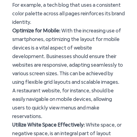
For example, a tech blog that uses a consistent
color palette across all pages reinforces its brand
identity.
Optimize for Mobile:
With the increasing use of
smartphones, optimizing the layout for mobile
devices is a vital aspect of website
development. Businesses should ensure their
websites are responsive, adapting seamlessly to
various screen sizes. This can be achieved by
using flexible grid layouts and scalable images.
A restaurant website, for instance, should be
easily navigable on mobile devices, allowing
users to quickly view menus and make
reservations.
Utilize White Space Effectively:
White space, or
negative space, is an integral part of layout