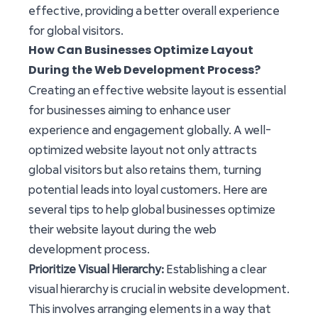
effective, providing a better overall experience
for global visitors.
How Can Businesses Optimize Layout
During the Web Development Process?
Creating an effective website layout is essential
for businesses aiming to enhance user
experience and engagement globally. A well-
optimized website layout not only attracts
global visitors but also retains them, turning
potential leads into loyal customers. Here are
several tips to help global businesses optimize
their website layout during the web
development process.
Prioritize Visual Hierarchy:
Establishing a clear
visual hierarchy is crucial in website development.
This involves arranging elements in a way that