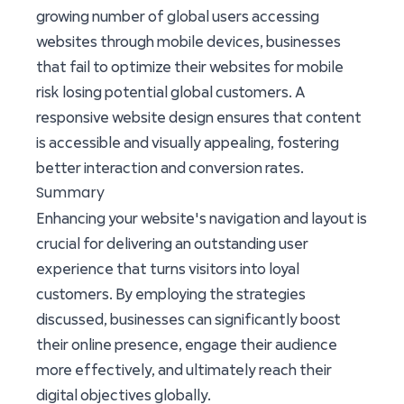
growing number of global users accessing
websites through mobile devices, businesses
that fail to optimize their websites for mobile
risk losing potential global customers. A
responsive website design ensures that content
is accessible and visually appealing, fostering
better interaction and conversion rates.
Summary
Enhancing your website's navigation and layout is
crucial for delivering an outstanding user
experience that turns visitors into loyal
customers. By employing the strategies
discussed, businesses can significantly boost
their online presence, engage their audience
more effectively, and ultimately reach their
digital objectives globally.