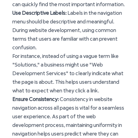
can quickly find the most important information.
Use Descriptive Labels:
Labels in the navigation
menu should be descriptive and meaningful.
During website development, using common
terms that users are familiar with can prevent
confusion.
For instance, instead of using a vague term like
"Solutions," a business might use "Web
Development Services" to clearly indicate what
the page is about. This helps users understand
what to expect when they click a link.
Ensure Consistency:
Consistency in website
navigation across all pages is vital for a seamless
user experience. As part of the web
development process, maintaining uniformity in
navigation helps users predict where they can