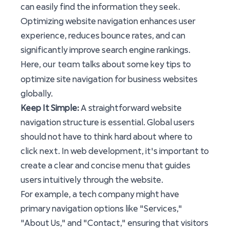
can easily find the information they seek.
Optimizing website navigation enhances user
experience, reduces bounce rates, and can
significantly improve search engine rankings.
our team
Here,
talks about some key tips to
optimize site navigation for business websites
globally.
Keep It Simple:
A straightforward website
navigation structure is essential. Global users
should not have to think hard about where to
click next. In web development, it's important to
create a clear and concise menu that guides
users intuitively through the website.
For example, a tech company might have
primary navigation options like "Services,"
"About Us," and "Contact," ensuring that visitors