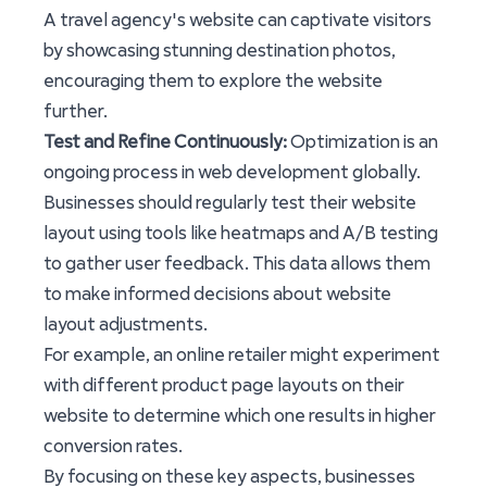
A travel agency's website can captivate visitors
by showcasing stunning destination photos,
encouraging them to explore the website
further.
Test and Refine Continuously:
Optimization is an
ongoing process in web development globally.
Businesses should regularly test their website
layout using tools like heatmaps and A/B testing
to gather user feedback. This data allows them
to make informed decisions about website
layout adjustments.
For example, an online retailer might experiment
with different product page layouts on their
website to determine which one results in higher
conversion rates.
By focusing on these key aspects, businesses