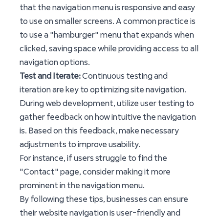
that the navigation menu is responsive and easy
to use on smaller screens. A common practice is
to use a "hamburger" menu that expands when
clicked, saving space while providing access to all
navigation options.
Test and Iterate:
Continuous testing and
iteration are key to optimizing site navigation.
During web development, utilize user testing to
gather feedback on how intuitive the navigation
is. Based on this feedback, make necessary
adjustments to improve usability.
For instance, if users struggle to find the
"Contact" page, consider making it more
prominent in the navigation menu.
By following these tips, businesses can ensure
their website navigation is user-friendly and