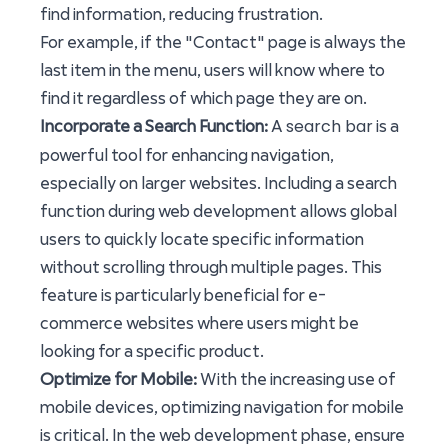
find information, reducing frustration.
For example, if the "Contact" page is always the
last item in the menu, users will know where to
find it regardless of which page they are on.
search bar
Incorporate a Search Function:
A
is a
powerful tool for enhancing navigation,
especially on larger websites. Including a search
function during web development allows global
users to quickly locate specific information
without scrolling through multiple pages. This
feature is particularly beneficial for e-
commerce websites where users might be
looking for a specific product.
Optimize for Mobile:
With the increasing use of
mobile devices, optimizing navigation for mobile
is critical. In the web development phase, ensure