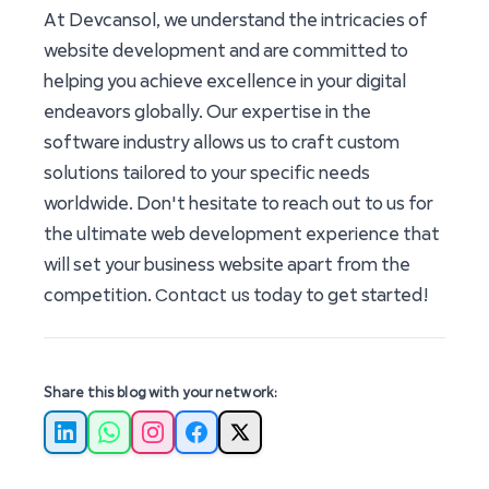
At Devcansol, we understand the intricacies of
website development and are committed to
helping you achieve excellence in your digital
endeavors globally. Our expertise in the
software industry allows us to craft custom
solutions tailored to your specific needs
worldwide. Don't hesitate to reach out to us for
the ultimate web development experience that
will set your business website apart from the
Contact us
competition.
today to get started!
Share this blog with your network:
LinkedIn
WhatsApp
Instagram
Facebook
X