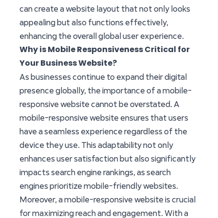
can create a website layout that not only looks
appealing but also functions effectively,
enhancing the overall global user experience.
Why is Mobile Responsiveness Critical for
Your Business Website?
As businesses continue to expand their digital
presence globally, the importance of a mobile-
responsive website cannot be overstated. A
mobile-responsive website ensures that users
have a seamless experience regardless of the
device they use. This adaptability not only
enhances user satisfaction but also significantly
impacts search engine rankings, as search
engines prioritize mobile-friendly websites.
Moreover, a mobile-responsive website is crucial
for maximizing reach and engagement. With a