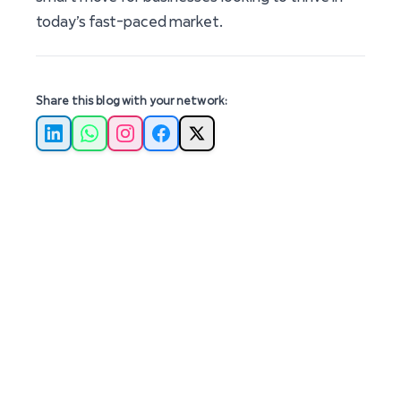
today’s fast-paced market.
Share this blog with your network:
LinkedIn
WhatsApp
Instagram
Facebook
X