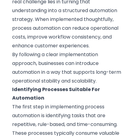
real challenge lies in turning that
understanding into a structured automation
strategy. When implemented thoughtfully,
process automation can reduce operational
costs, improve workflow consistency, and
enhance customer experiences.
By following a clear implementation
approach, businesses can introduce
automation in a way that supports long-term
operational stability and scalability.
Identifying Processes Suitable For
Automation
The first step in implementing process
automation is identifying tasks that are
repetitive, rule-based, and time-consuming.
These processes typically consume valuable