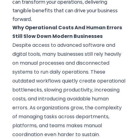
can transform your operations, delivering
tangible benefits that can drive your business
forward.
Why Operational Costs And Human Errors
Still Slow Down Modern Businesses
Despite access to advanced software and
digital tools, many businesses still rely heavily
on manual processes and disconnected
systems to run daily operations. These
outdated workflows quietly create operational
bottlenecks, slowing productivity, increasing
costs, and introducing avoidable human
errors. As organizations grow, the complexity
of managing tasks across departments,
platforms, and teams makes manual
coordination even harder to sustain.