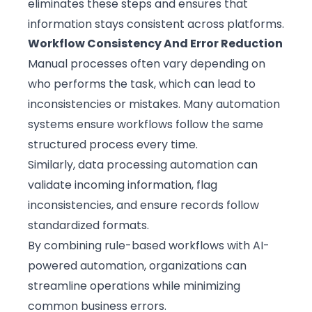
eliminates these steps and ensures that
information stays consistent across platforms.
Workflow Consistency And Error Reduction
Manual processes often vary depending on
who performs the task, which can lead to
inconsistencies or mistakes. Many automation
systems ensure workflows follow the same
structured process every time.
Similarly, data processing automation can
validate incoming information, flag
inconsistencies, and ensure records follow
standardized formats.
By combining rule-based workflows with AI-
powered automation, organizations can
streamline operations while minimizing
common business errors.