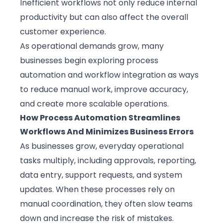
Inefficient workflows not only reduce internal
productivity but can also affect the overall
customer experience.
As operational demands grow, many
businesses begin exploring process
automation and workflow integration as ways
to reduce manual work, improve accuracy,
and create more scalable operations.
How Process Automation Streamlines
Workflows And Minimizes Business Errors
As businesses grow, everyday operational
tasks multiply, including approvals, reporting,
data entry, support requests, and system
updates. When these processes rely on
manual coordination, they often slow teams
down and increase the risk of mistakes.