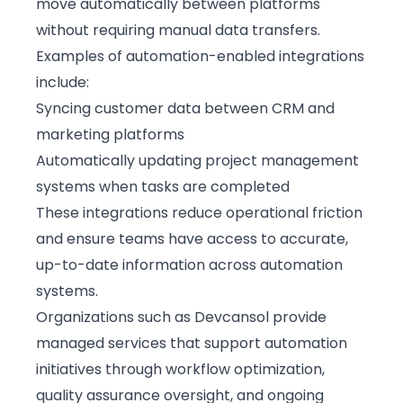
move automatically between platforms
without requiring manual data transfers.
Examples of automation-enabled integrations
include:
Syncing customer data between CRM and
marketing platforms
Automatically updating project management
systems when tasks are completed
These integrations reduce operational friction
and ensure teams have access to accurate,
up-to-date information across automation
systems.
Organizations such as
Devcansol
provide
managed services that support automation
initiatives through workflow optimization,
quality assurance oversight, and ongoing