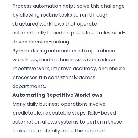
Process automation helps solve this challenge
by allowing routine tasks to run through
structured workflows that operate
automatically based on predefined rules or AI-
driven decision-making.
By
introducing automation
into operational
workflows, modern businesses can reduce
repetitive work, improve accuracy, and ensure
processes run consistently across
departments.
Automating Repetitive Workflows
Many daily business operations involve
predictable, repeatable steps. Rule-based
automation allows systems to perform these
tasks automatically once the required