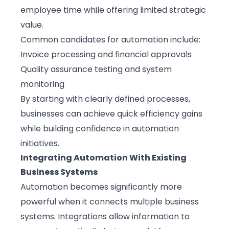
employee time while offering limited strategic
value.
Common candidates for automation include:
Invoice processing and financial approvals
Quality assurance testing and system
monitoring
By starting with clearly defined processes,
businesses can achieve quick efficiency gains
while building confidence in automation
initiatives.
Integrating Automation With Existing
Business Systems
Automation becomes significantly more
powerful when it connects multiple business
systems. Integrations allow information to