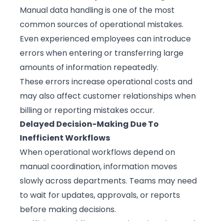
Manual data handling is one of the most
common sources of operational mistakes.
Even experienced employees can introduce
errors when entering or transferring large
amounts of information repeatedly.
These errors increase operational costs and
may also affect customer relationships when
billing or reporting mistakes occur.
Delayed Decision-Making Due To
Inefficient Workflows
When operational workflows depend on
manual coordination, information moves
slowly across departments. Teams may need
to wait for updates, approvals, or reports
before making decisions.