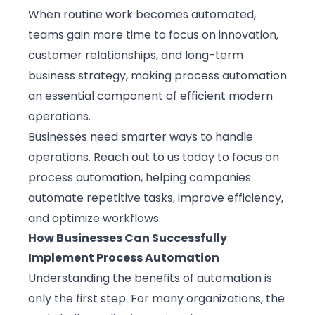
When routine work becomes automated,
teams gain more time to focus on innovation,
customer relationships, and long-term
business strategy, making process automation
an essential component of efficient modern
operations.
Businesses need smarter ways to handle
operations.
Reach out to us today
to focus on
process automation, helping companies
automate repetitive tasks, improve efficiency,
and optimize workflows.
How Businesses Can Successfully
Implement Process Automation
Understanding the benefits of automation is
only the first step. For many organizations, the