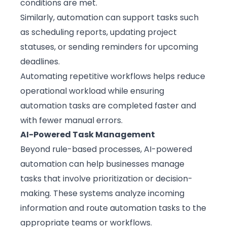
conditions are met.
Similarly, automation can support tasks such
as scheduling reports, updating project
statuses, or sending reminders for upcoming
deadlines.
Automating repetitive workflows helps reduce
operational workload while ensuring
automation tasks are completed faster and
with fewer manual errors.
AI-Powered Task Management
Beyond rule-based processes, AI-powered
automation can help businesses manage
tasks that involve prioritization or decision-
making. These systems analyze incoming
information and route automation tasks to the
appropriate teams or workflows.