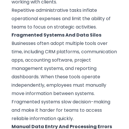
working with clients.
Repetitive administrative tasks inflate
operational expenses and limit the ability of
teams to focus on strategic activities.
Fragmented Systems And Data Silos
Businesses often adopt multiple tools over
time, including CRM platforms, communication
apps, accounting software, project
management systems, and reporting
dashboards. When these tools operate
independently, employees must manually
move information between systems.
Fragmented systems slow decision-making
and make it harder for teams to access
reliable information quickly.
Manual Data Entry And Processing Errors