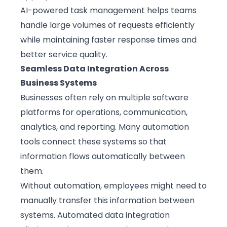
AI-powered task management helps teams
handle large volumes of requests efficiently
while maintaining faster response times and
better service quality.
Seamless Data Integration Across
Business Systems
Businesses often rely on multiple software
platforms for operations, communication,
analytics, and reporting. Many automation
tools connect these systems so that
information flows automatically between
them.
Without automation, employees might need to
manually transfer this information between
systems. Automated data integration