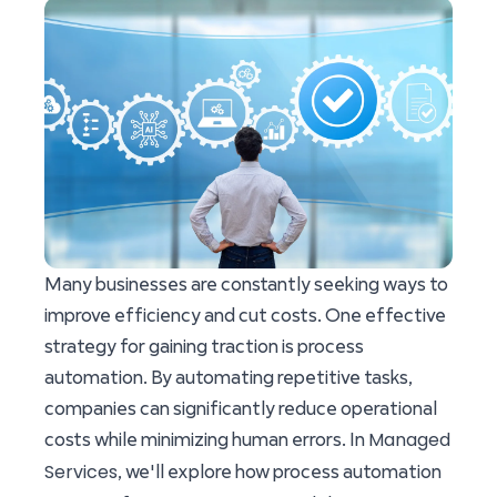
Many businesses are constantly seeking ways to
improve efficiency and cut costs. One effective
strategy for gaining traction is process
automation. By automating repetitive tasks,
companies can significantly reduce operational
Managed
costs while minimizing human errors. In
Services
, we'll explore how process automation