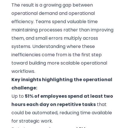
The result is a growing gap between
operational demand and
operational
efficiency
. Teams spend valuable time
maintaining processes rather than improving
them, and small errors multiply across
systems. Understanding where these
inefficiencies come from is the first step
toward building more scalable operational
workflows.
Key insights highlighting the operational
challenge:
Up to
51% of employees spend at least two
hours each day on repetitive tasks
that
could be automated, reducing time available
for strategic work.