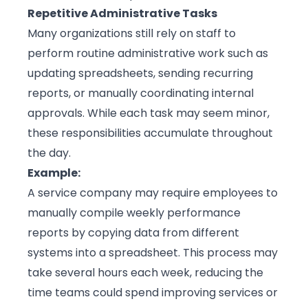
Repetitive Administrative Tasks
Many organizations still rely on staff to
perform routine administrative work such as
updating spreadsheets, sending recurring
reports, or manually coordinating internal
approvals. While each task may seem minor,
these responsibilities accumulate throughout
the day.
Example:
A service company may require employees to
manually compile weekly performance
reports by copying data from different
systems into a spreadsheet. This process may
take several hours each week, reducing the
time teams could spend improving services or