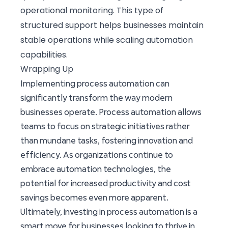
operational monitoring. This type of
structured support helps businesses maintain
stable operations while scaling automation
capabilities.
Wrapping Up
Implementing process automation can
significantly transform the way modern
businesses operate. Process automation allows
teams to focus on strategic initiatives rather
than mundane tasks, fostering innovation and
efficiency. As organizations continue to
embrace automation technologies, the
potential for increased productivity and cost
savings becomes even more apparent.
Ultimately, investing in process automation is a
smart move for businesses looking to thrive in