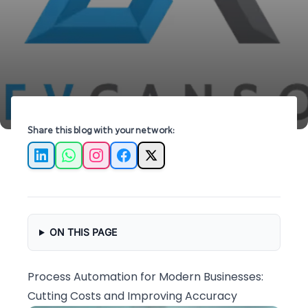
for modern businesses.
Share this blog with your network:
LinkedIn
WhatsApp
Instagram
Facebook
X
ON THIS PAGE
Process Automation for Modern Businesses:
Cutting Costs and Improving Accuracy