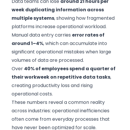
Data teams can lose
around 21 hours per
week duplicating information across
multiple systems
, showing how fragmented
platforms increase operational workload.
Manual data entry carries
error rates of
around 1–4%
, which can accumulate into
significant operational mistakes when large
volumes of data are processed.
Over
40% of employees spend a quarter of
their workweek on repetitive data tasks
,
creating productivity loss and rising
operational costs.
These numbers reveal a common reality
across industries: operational inefficiencies
often come from everyday processes that
have never been optimized for scale.