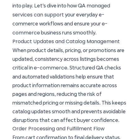
managed
into play. Let’s dive into how QA
services can support
your everyday e-
e-
commerce workflows and ensure your
commerce
business runs smoothly.
Product Updates and Catalog Management
When product details, pricing, or promotions are
updated, consistency across listings becomes
e-commerce
critical in
. Structured QA checks
and automated validations help ensure that
product information remains accurate across
pages and regions, reducing the risk of
mismatched pricing or missing details. This keeps
catalog updates smooth and prevents avoidable
disruptions that can affect buyer confidence.
Order Processing and Fulfillment Flow
From cart confirmation to final delivery status,