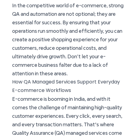
In the competitive world of e-commerce, strong
QA and automation are not optional; they are
essential for success. By ensuring that your
operations run smoothly and efficiently, you can
create a positive shopping experience for your
customers, reduce operational costs, and
ultimately drive growth. Don’t let your e-
commerce business falter due to a lack of
attention in these areas.
How QA Managed Services Support Everyday
E-commerce Workflows
E-commerce is booming in India, and with it
comes the challenge of maintaining high-quality
customer experiences. Every click, every search,
and every transaction matters. That's where
Quality Assurance (QA) managed services come