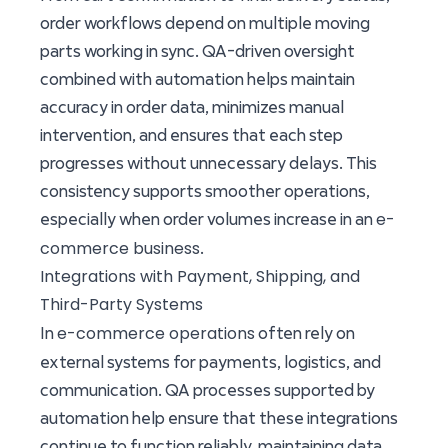
order workflows depend on multiple moving
parts working in sync. QA-driven oversight
combined with automation helps maintain
accuracy in order data, minimizes manual
intervention, and ensures that each step
progresses without unnecessary delays. This
consistency supports smoother operations,
e-
especially when order volumes increase in an
commerce business
.
Integrations with Payment, Shipping, and
Third-Party Systems
e-commerce operations
In
often rely on
external systems for payments, logistics, and
communication. QA processes supported by
automation help ensure that these integrations
continue to function reliably, maintaining data