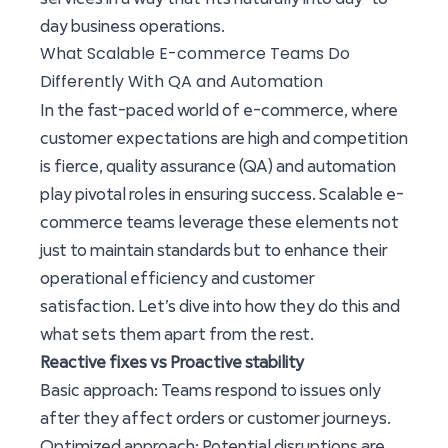
day business operations.
What Scalable E-commerce Teams Do
Differently With QA and Automation
In the fast-paced world of e-commerce, where
customer expectations are high and competition
is fierce, quality assurance (QA) and automation
play pivotal roles in ensuring success. Scalable e-
commerce teams leverage these elements not
just to maintain standards but to enhance their
operational efficiency and customer
satisfaction. Let’s dive into how they do this and
what sets them apart from the rest.
Reactive fixes vs Proactive stability
Basic approach: Teams respond to issues only
after they affect orders or customer journeys.
Optimized approach: Potential disruptions are