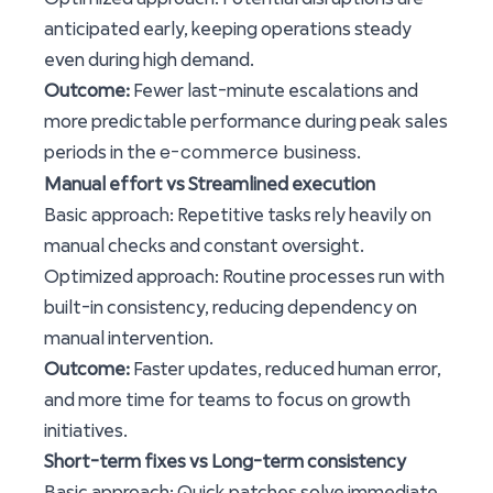
anticipated early, keeping operations steady
even during high demand.
Outcome:
Fewer last-minute escalations and
more predictable performance during peak sales
e-commerce business
periods in the
.
Manual effort vs Streamlined execution
Basic approach: Repetitive tasks rely heavily on
manual checks and constant oversight.
Optimized approach: Routine processes run with
built-in consistency, reducing dependency on
manual intervention.
Outcome:
Faster updates, reduced human error,
and more time for teams to focus on growth
initiatives.
Short-term fixes vs Long-term consistency
Basic approach: Quick patches solve immediate