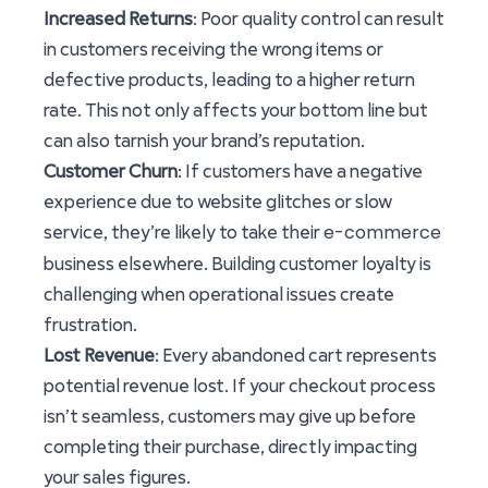
Increased Returns
: Poor quality control can result
in customers receiving the wrong items or
defective products, leading to a higher return
rate. This not only affects your bottom line but
can also tarnish your brand’s reputation.
Customer Churn
: If customers have a negative
experience due to website glitches or slow
e-commerce
service, they’re likely to take their
business elsewhere. Building customer loyalty is
challenging when operational issues create
frustration.
Lost Revenue
: Every abandoned cart represents
potential revenue lost. If your checkout process
isn’t seamless, customers may give up before
completing their purchase, directly impacting
your sales figures.