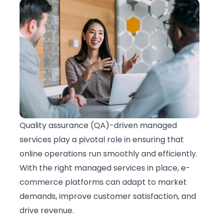
Quality assurance (QA)-driven
managed
services
play a pivotal role in ensuring that
online operations run smoothly and efficiently.
With the right managed services in place, e-
commerce platforms can adapt to market
demands, improve customer satisfaction, and
drive revenue.