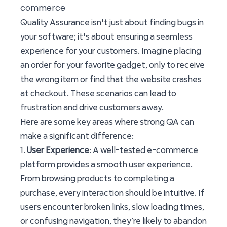
commerce
Quality Assurance isn't just about finding bugs in
your software; it's about ensuring a seamless
experience for your customers. Imagine placing
an order for your favorite gadget, only to receive
the wrong item or find that the website crashes
at checkout. These scenarios can lead to
frustration and drive customers away.
Here are some key areas where strong QA can
make a significant difference:
1.
User Experience
: A well-tested e-commerce
platform provides a smooth user experience.
From browsing products to completing a
purchase, every interaction should be intuitive. If
users encounter broken links, slow loading times,
or confusing navigation, they’re likely to abandon