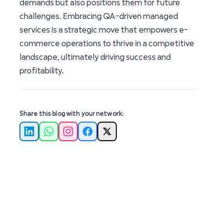
demands but also positions them for future
challenges. Embracing QA-driven managed
services is a strategic move that empowers e-
commerce operations to thrive in a competitive
landscape, ultimately driving success and
profitability.
Share this blog with your network:
LinkedIn
WhatsApp
Instagram
Facebook
X