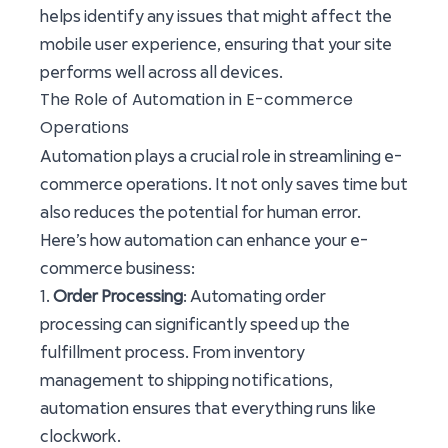
helps identify any issues that might affect the
mobile user experience, ensuring that your site
performs well across all devices.
The Role of Automation in E-commerce
Operations
Automation plays a crucial role in streamlining e-
commerce operations. It not only saves time but
also reduces the potential for human error.
Here’s how automation can enhance your e-
commerce business:
1.
Order Processing
: Automating order
processing can significantly speed up the
fulfillment process. From inventory
management to shipping notifications,
automation ensures that everything runs like
clockwork.