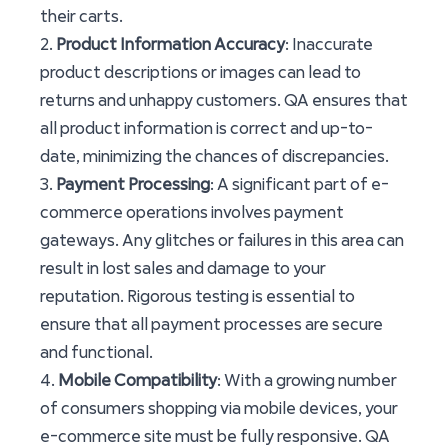
their carts.
2.
Product Information Accuracy
: Inaccurate
product descriptions or images can lead to
returns and unhappy customers. QA ensures that
all product information is correct and up-to-
date, minimizing the chances of discrepancies.
3.
Payment Processing
: A significant part of e-
commerce operations involves payment
gateways. Any glitches or failures in this area can
result in lost sales and damage to your
reputation. Rigorous testing is essential to
ensure that all payment processes are secure
and functional.
4.
Mobile Compatibility
: With a growing number
of consumers shopping via mobile devices, your
e-commerce site must be fully responsive. QA