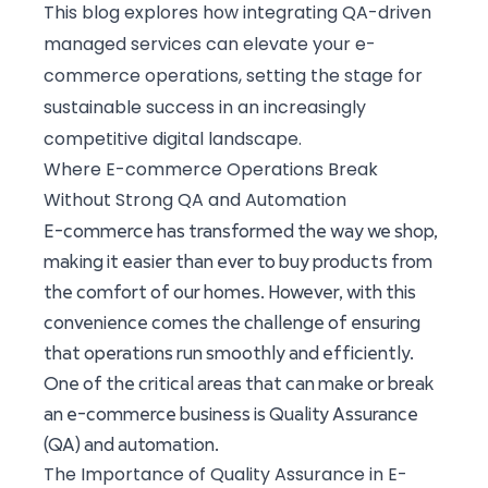
This blog explores how integrating QA-driven
managed services can elevate your e-
commerce operations, setting the stage for
sustainable success in an increasingly
competitive digital landscape.
Where E-commerce Operations Break
Without Strong QA and Automation
E-commerce has transformed the way we shop,
making it easier than ever to buy products from
the comfort of our homes. However, with this
convenience comes the challenge of ensuring
that operations run smoothly and efficiently.
One of the critical areas that can make or break
an e-commerce business is Quality Assurance
(QA) and automation.
The Importance of Quality Assurance in E-