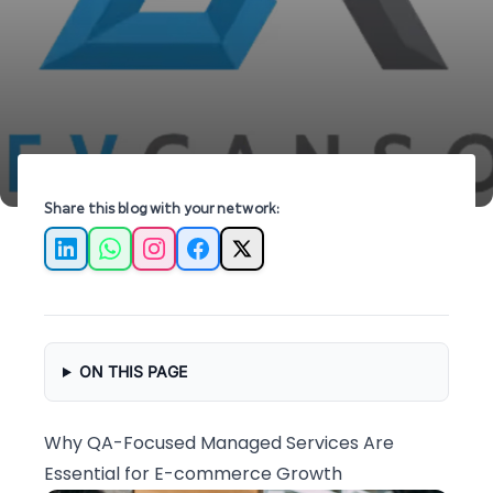
ensuring quality and efficiency for your
business.
Share this blog with your network:
LinkedIn
WhatsApp
Instagram
Facebook
X
ON THIS PAGE
Why QA-Focused Managed Services Are
Essential for E-commerce Growth