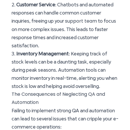
2.
Customer Service
: Chatbots and automated
responses can handle common customer
support team
inquiries, freeing up your
to focus
on more complex issues. This leads to faster
response times and increased customer
satisfaction.
3.
Inventory Management
: Keeping track of
stock levels can be a daunting task, especially
during peak seasons. Automation tools can
monitor inventory in real-time, alerting you when
stock is low and helping avoid overselling.
The Consequences of Neglecting QA and
Automation
Failing to implement strong QA and automation
can lead to several issues that can cripple your e-
commerce operations: