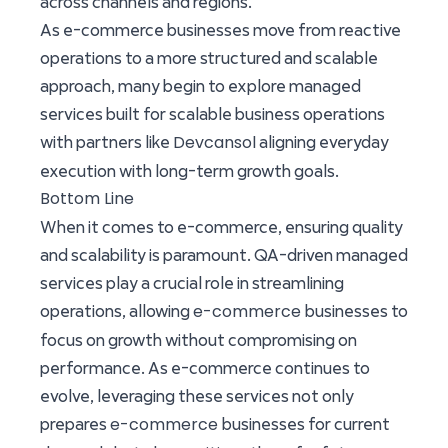
across channels and regions.
As e-commerce businesses move from reactive
operations to a more structured and scalable
approach, many begin to explore managed
services built for scalable business operations
Devcansol
with partners like
aligning everyday
execution with long-term growth goals.
Bottom Line
When it comes to e-commerce, ensuring quality
and scalability is paramount. QA-driven managed
services play a crucial role in streamlining
e-commerce
operations, allowing
businesses to
focus on growth without compromising on
performance. As e-commerce continues to
evolve, leveraging these services not only
e-commerce
prepares
businesses for current