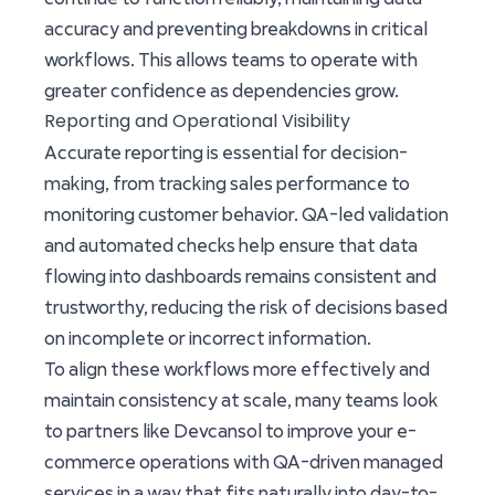
accuracy and preventing breakdowns in critical
workflows. This allows teams to operate with
greater confidence as dependencies grow.
Reporting and Operational Visibility
Accurate reporting is essential for decision-
making, from tracking sales performance to
monitoring customer behavior. QA-led validation
and automated checks help ensure that data
flowing into dashboards remains consistent and
trustworthy, reducing the risk of decisions based
on incomplete or incorrect information.
To align these workflows more effectively and
maintain consistency at scale, many teams look
to partners like Devcansol to improve your e-
commerce operations with QA-driven managed
services in a way that fits naturally into day-to-