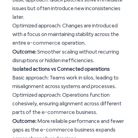
issues but often introduce new inconsistencies
later.
Optimized approach: Changes are introduced
with a focus on maintaining stability across the
e-commerce
entire
operation.
Outcome:
Smoother scaling without recurring
disruptions or hidden inefficiencies.
Isolated actions vs Connected operations
Basic approach: Teams work in silos, leading to
misalignment across systems and processes.
Optimized approach: Operations function
cohesively, ensuring alignment across different
e-commerce
parts of the
business.
Outcome:
More reliable performance and fewer
e-commerce
gaps as the
business expands