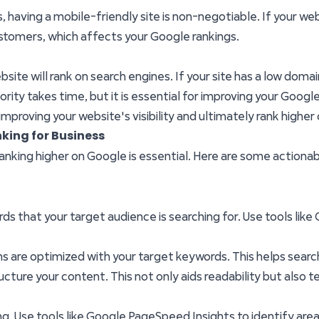
aving a mobile-friendly site is non-negotiable. If your websi
ustomers, which affects your Google rankings.
ite will rank on search engines. If your site has a low domain a
ority takes time, but it is essential for improving your Google
mproving your website's visibility and ultimately rank higher
king for Business
 ranking higher on Google is essential. Here are some acti
ords that your target audience is searching for. Use tools lik
ons are optimized with your target keywords. This helps sea
ructure your content. This not only aids readability but also
ing. Use tools like Google PageSpeed Insights to identify ar