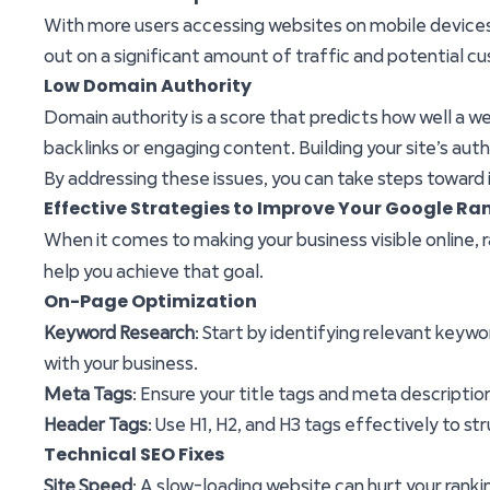
With more users accessing websites on mobile devices, h
out on a significant amount of traffic and potential c
Low Domain Authority
Domain authority is a score that predicts how well a webs
backlinks or engaging content. Building your site’s auth
By addressing these issues, you can take steps toward i
Effective Strategies to Improve Your Google Ran
When it comes to making your business visible online,
help you achieve that goal.
On-Page Optimization
Keyword Research
: Start by identifying relevant keyw
with your business.
Meta Tags
: Ensure your title tags and meta descripti
Header Tags
: Use H1, H2, and H3 tags effectively to st
Technical SEO Fixes
Site Speed
: A slow-loading website can hurt your rank