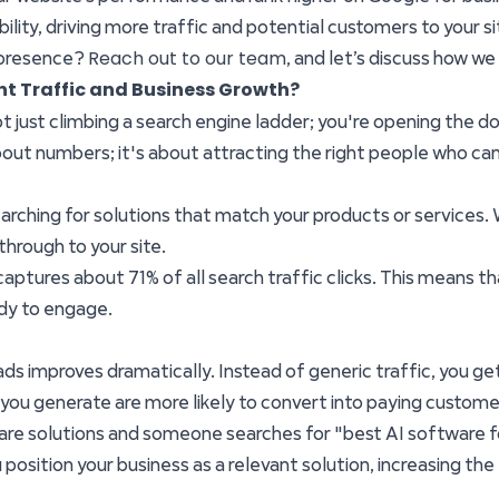
lity, driving more traffic and potential customers to your si
Reach out to our team
 presence?
, and let’s discuss how w
nt Traffic and Business Growth?
 just climbing a search engine ladder; you're opening the do
 about numbers; it's about attracting the right people who ca
searching for solutions that match your products or services
 through to your site.
ptures about 71% of all search traffic clicks. This means that
ady to engage.
ads improves dramatically. Instead of generic traffic, you get
ou generate are more likely to convert into paying custome
ware solutions and someone searches for "best AI software fo
 position your business as a relevant solution, increasing the