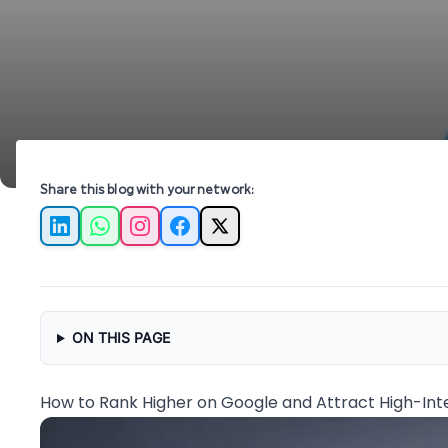
Share this blog with your network:
LinkedIn
WhatsApp
Instagram
Facebook
X
ON THIS PAGE
How to Rank Higher on Google and Attract High-Inte