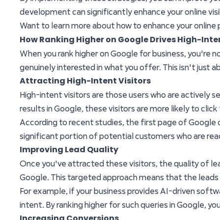
development can significantly enhance your online visibi
Want to learn more about how to enhance your online
How Ranking Higher on Google Drives High-Inte
When you rank higher on Google for business, you're not
genuinely interested in what you offer. This isn't just
Attracting High-Intent Visitors
High-intent visitors are those users who are actively 
results in Google, these visitors are more likely to click
According to recent studies, the first page of Google ca
significant portion of potential customers who are re
Improving Lead Quality
Once you've attracted these visitors, the quality of le
Google. This targeted approach means that the leads y
For example, if your business provides AI-driven soft
intent. By ranking higher for such queries in Google, you
Increasing Conversions