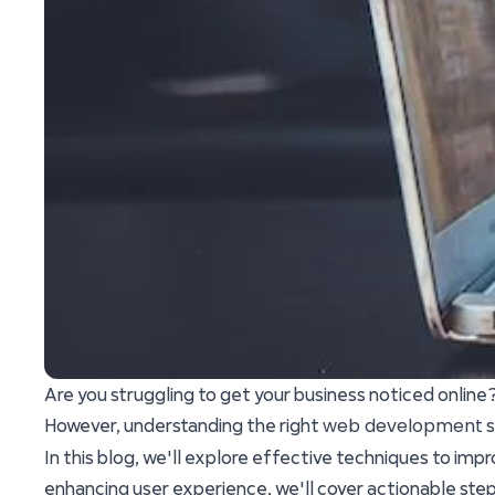
Are you struggling to get your business noticed online
web development
However, understanding the right
s
In this blog, we'll explore effective techniques to impr
enhancing user experience, we'll cover actionable step