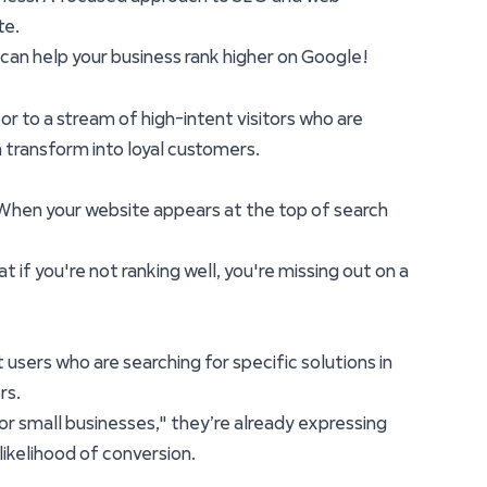
te.
e can help your business rank higher on Google!
or to a stream of high-intent visitors who are
n transform into loyal customers.
. When your website appears at the top of search
 if you're not ranking well, you're missing out on a
 users who are searching for specific solutions in
rs.
r small businesses," they’re already expressing
 likelihood of conversion.