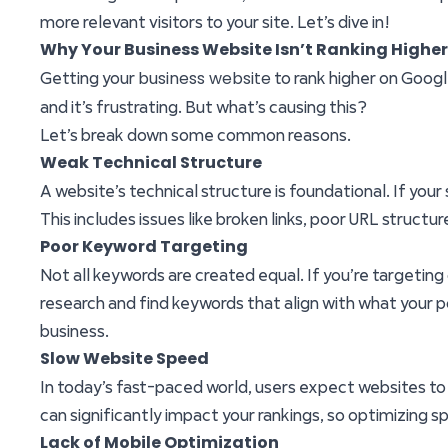
more relevant visitors to your site. Let’s dive in!
Why Your Business Website Isn’t Ranking Highe
business website
Getting your
to rank higher on Googl
and it’s frustrating. But what’s causing this?
Let’s break down some common reasons.
Weak Technical Structure
A website’s technical structure is foundational. If your
This includes issues like broken links, poor URL struct
Poor Keyword Targeting
Not all keywords are created equal. If you’re targeting
research and find keywords that align with what your p
business.
Slow Website Speed
In today’s fast-paced world, users expect websites to lo
can significantly impact your rankings, so optimizing s
Lack of Mobile Optimization