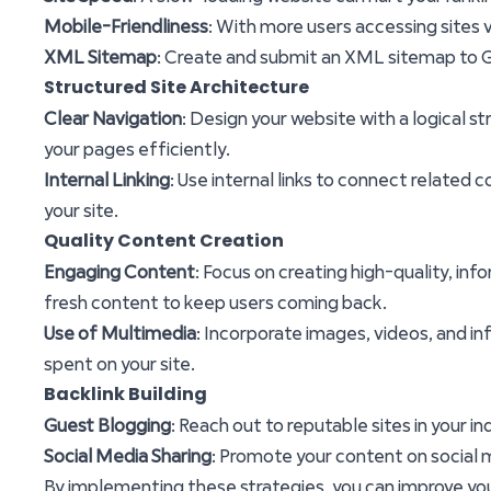
Mobile-Friendliness
: With more users accessing sites v
XML Sitemap
: Create and submit an XML sitemap to Go
Structured Site Architecture
Clear Navigation
: Design your website with a logical s
your pages efficiently.
Internal Linking
: Use internal links to connect related 
your site.
Quality Content Creation
Engaging Content
: Focus on creating high-quality, i
fresh content to keep users coming back.
Use of Multimedia
: Incorporate images, videos, and i
spent on your site.
Backlink Building
Guest Blogging
: Reach out to reputable sites in your i
Social Media Sharing
: Promote your content on social me
By implementing these strategies, you can improve yo