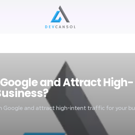
Devcansol Private limited large logo
 Google and Attract High-
 Business?
n Google and attract high-intent traffic for your bu