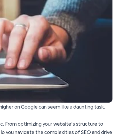
 higher on Google can seem like a daunting task.
fic. From optimizing your website's structure to
elp you navigate the complexities of SEO and drive