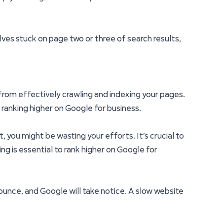
lves stuck on page two or three of search results,
es from effectively crawling and indexing your pages.
m ranking higher on Google for business.
 you might be wasting your efforts. It’s crucial to
g is essential to rank higher on Google for
 bounce, and Google will take notice. A slow website