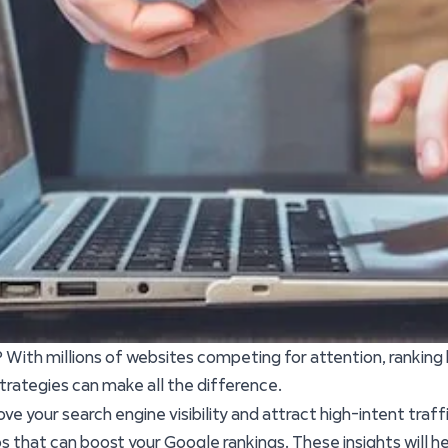
? With millions of websites competing for attention, ranking
trategies can make all the difference.
ove your search engine visibility and attract high-intent traf
s that can boost your Google rankings. These insights will h