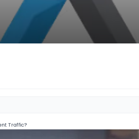
nt Traffic?