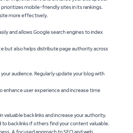
rioritizes mobile-friendly sites in its rankings.
site more effectively.
easily and allows Google search engines to index
nce but also helps distribute page authority across
 your audience. Regularly update your blog with
lso enhance user experience and increase time
in valuable backlinks and increase your authority.
 to backlinks if others find your content valuable.
siness. A focused approach to SEO and web