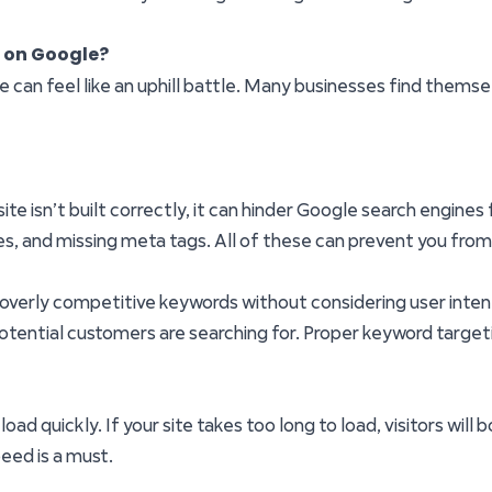
r on Google?
e can feel like an uphill battle. Many businesses find themse
 site isn’t built correctly, it can hinder Google search engin
ures, and missing meta tags. All of these can prevent you fro
 overly competitive keywords without considering user intent,
otential customers are searching for. Proper keyword targetin
ad quickly. If your site takes too long to load, visitors will
peed is a must.