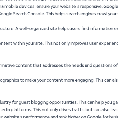
ia mobile devices, ensure your website is responsive. Google p
ogle Search Console. This helps search engines crawl your 
tructure. A well-organized site helps users find information 
content within your site. This not only improves user experie
nformative content that addresses the needs and questions of
nfographics to make your content more engaging. This can a
ndustry for guest blogging opportunities. This can help you ga
dia platforms. This not only drives traffic but can also lead
ur website’s performance and rank higher on Google for bu