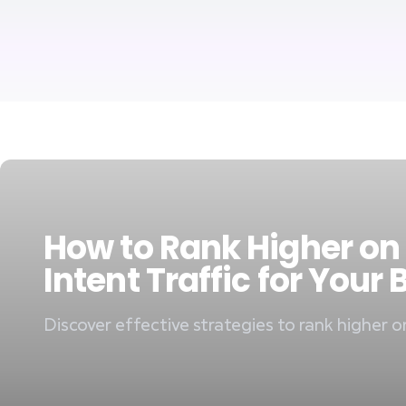
How to Rank Higher on
Intent Traffic for Your
Discover effective strategies to rank higher o