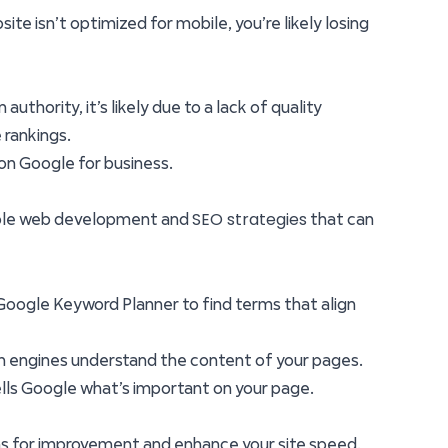
te isn’t optimized for mobile, you’re likely losing
uthority, it’s likely due to a lack of quality
 rankings.
 on Google for business.
SEO strategies
onable web development and
that can
e Google Keyword Planner to find terms that align
rch engines understand the content of your pages.
 tells Google what’s important on your page.
eas for improvement and enhance your site speed.