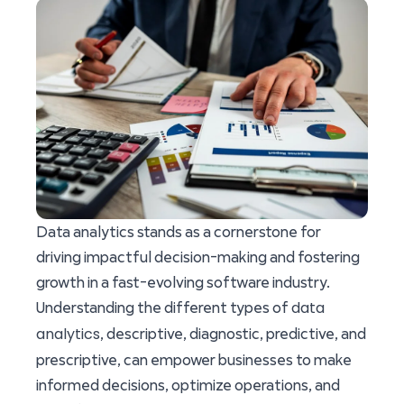
Data analytics stands as a cornerstone for
driving impactful decision-making and fostering
growth in a fast-evolving software industry.
data
Understanding the different types of
analytics
, descriptive, diagnostic, predictive, and
prescriptive, can empower businesses to make
informed decisions, optimize operations, and