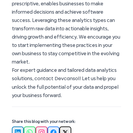
prescriptive, enables businesses to make
informed decisions and achieve software
success. Leveraging these analytics types can
transform raw data into actionable insights,
driving growth and efficiency. We encourage you
to start implementing these practices in your
own business to stay competitive in the evolving
market.
For expert guidance and tailored data analytics
contact Devcansol
solutions,
! Let us help you
unlock the full potential of your data and propel
your business forward.
Share this blog with your network: