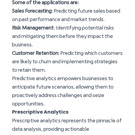
Some of the applications are:
Sales Forecasting
: Predicting future sales based
on past performance and market trends.
Risk Management
: Identifying potential risks
and mitigating them before they impact the
business.
Customer Retention
: Predicting which customers
are likely to churn and implementing strategies
to retain them.
Predictive analytics empowers businesses to
anticipate future scenarios, allowing them to
proactively address challenges and seize
opportunities.
Prescriptive Analytics
Prescriptive analytics represents the pinnacle of
data analysis, providing actionable