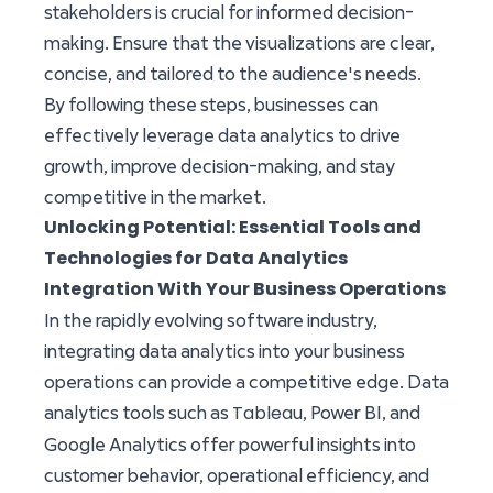
stakeholders is crucial for informed decision-
making. Ensure that the visualizations are clear,
concise, and tailored to the audience's needs.
By following these steps, businesses can
effectively leverage data analytics to drive
growth, improve decision-making, and stay
competitive in the market.
Unlocking Potential: Essential Tools and
Technologies for Data Analytics
Integration With Your Business Operations
In the rapidly evolving software industry,
integrating data analytics into your business
operations can provide a competitive edge. Data
Tableau
analytics tools such as
, Power BI, and
Google Analytics offer powerful insights into
customer behavior, operational efficiency, and