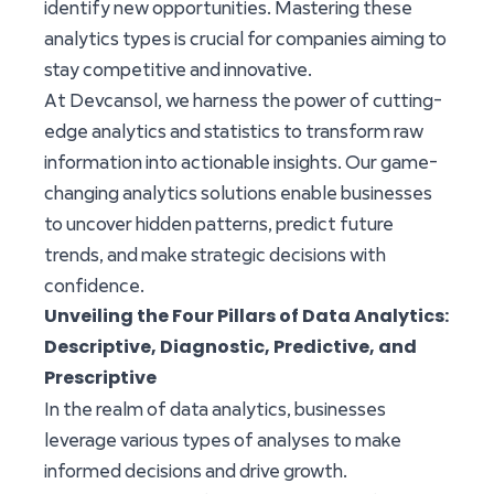
identify new opportunities. Mastering these
analytics types is crucial for companies aiming to
stay competitive and innovative.
At Devcansol, we harness the power of cutting-
edge analytics and statistics to transform raw
information into actionable insights. Our game-
changing analytics solutions enable businesses
to uncover hidden patterns, predict future
trends, and make strategic decisions with
confidence.
Unveiling the Four Pillars of Data Analytics:
Descriptive, Diagnostic, Predictive, and
Prescriptive
In the realm of data analytics, businesses
leverage various types of analyses to make
informed decisions and drive growth.