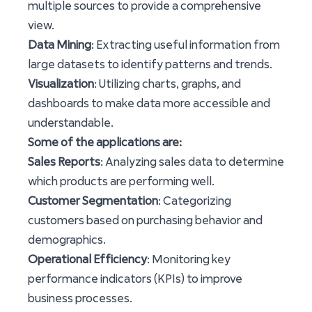
multiple sources to provide a comprehensive
view.
Data Mining
: Extracting useful information from
large datasets to identify patterns and trends.
Visualization
: Utilizing charts, graphs, and
dashboards to make data more accessible and
understandable.
Some of the applications are:
Sales Reports
: Analyzing sales data to determine
which products are performing well.
Customer Segmentation
: Categorizing
customers based on purchasing behavior and
demographics.
Operational Efficiency
: Monitoring key
performance indicators (KPIs) to improve
business processes.