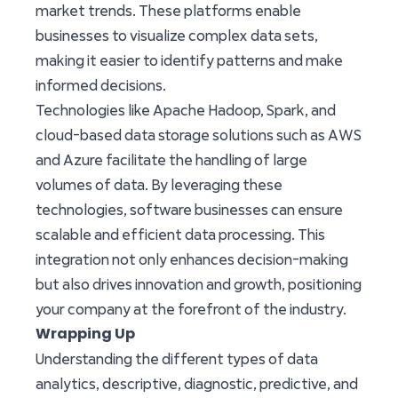
market trends. These platforms enable
businesses to visualize complex data sets,
making it easier to identify patterns and make
informed decisions.
Technologies like Apache Hadoop, Spark, and
cloud-based data storage solutions such as AWS
and Azure facilitate the handling of large
volumes of data. By leveraging these
technologies, software businesses can ensure
scalable and efficient data processing. This
integration not only enhances decision-making
but also drives innovation and growth, positioning
your company at the forefront of the industry.
Wrapping Up
Understanding the different types of data
analytics, descriptive, diagnostic, predictive, and