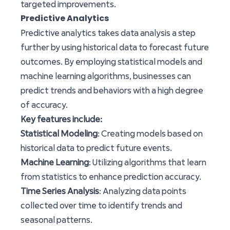
targeted improvements.
Predictive Analytics
Predictive analytics takes data analysis a step
further by using historical data to forecast future
outcomes. By employing statistical models and
machine learning algorithms, businesses can
predict trends and behaviors with a high degree
of accuracy.
Key features include:
Statistical Modeling
: Creating models based on
historical data to predict future events.
Machine Learning
: Utilizing algorithms that learn
from statistics to enhance prediction accuracy.
Time Series Analysis
: Analyzing data points
collected over time to identify trends and
seasonal patterns.