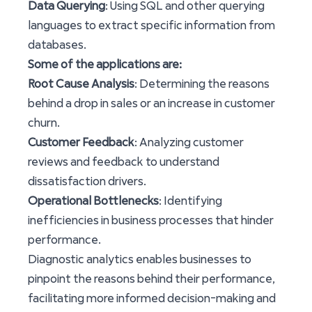
Data Querying
: Using SQL and other querying
languages to extract specific information from
databases.
Some of the applications are:
Root Cause Analysis
: Determining the reasons
behind a drop in sales or an increase in customer
churn.
Customer Feedback
: Analyzing customer
reviews and feedback to understand
dissatisfaction drivers.
Operational Bottlenecks
: Identifying
inefficiencies in business processes that hinder
performance.
Diagnostic analytics enables businesses to
pinpoint the reasons behind their performance,
facilitating more informed decision-making and