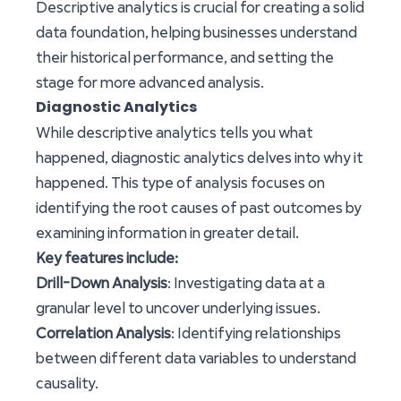
Descriptive analytics is crucial for creating a solid
data foundation, helping businesses understand
their historical performance, and setting the
stage for more advanced analysis.
Diagnostic Analytics
While descriptive analytics tells you what
happened, diagnostic analytics delves into why it
happened. This type of analysis focuses on
identifying the root causes of past outcomes by
examining information in greater detail.
Key features include:
Drill-Down Analysis
: Investigating data at a
granular level to uncover underlying issues.
Correlation Analysis
: Identifying relationships
between different data variables to understand
causality.