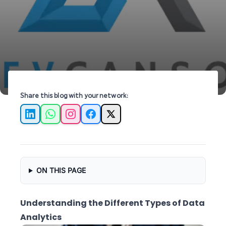
insights for impactful decision-making and
growth.
Share this blog with your network:
LinkedIn
WhatsApp
Instagram
Facebook
X
ON THIS PAGE
Understanding the Different Types of Data
Analytics