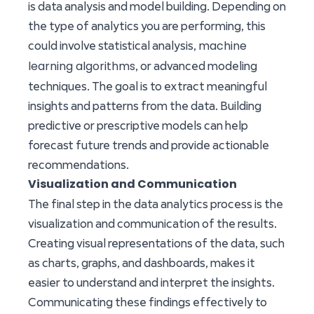
is data analysis and model building. Depending on
the type of analytics you are performing, this
machine
could involve statistical analysis,
learning algorithms
, or advanced modeling
techniques. The goal is to extract meaningful
insights and patterns from the data. Building
predictive or prescriptive models can help
forecast future trends and provide actionable
recommendations.
Visualization and Communication
The final step in the data analytics process is the
visualization and communication of the results.
Creating visual representations of the data, such
as charts, graphs, and dashboards, makes it
easier to understand and interpret the insights.
Communicating these findings effectively to