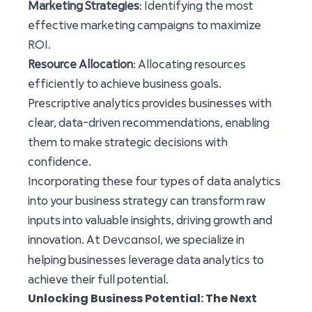
Marketing Strategies
: Identifying the most
effective marketing campaigns to maximize
ROI.
Resource Allocation
: Allocating resources
efficiently to achieve business goals.
Prescriptive analytics provides businesses with
clear, data-driven recommendations, enabling
them to make strategic decisions with
confidence.
Incorporating these four types of data analytics
into your business strategy can transform raw
inputs into valuable insights, driving growth and
Devcansol
innovation. At
, we specialize in
helping businesses leverage data analytics to
achieve their full potential.
Unlocking Business Potential: The Next