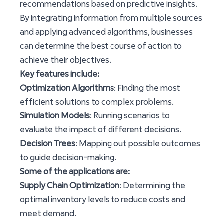
recommendations based on predictive insights.
By integrating information from multiple sources
and applying advanced algorithms, businesses
can determine the best course of action to
achieve their objectives.
Key features include:
Optimization Algorithms
: Finding the most
efficient solutions to complex problems.
Simulation Models
: Running scenarios to
evaluate the impact of different decisions.
Decision Trees
: Mapping out possible outcomes
to guide decision-making.
Some of the applications are:
Supply Chain Optimization
: Determining the
optimal inventory levels to reduce costs and
meet demand.