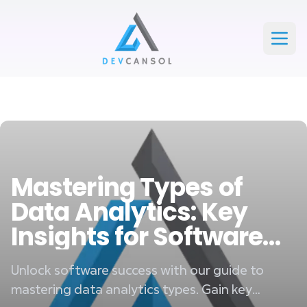
Devcansol Private limited large logo
Open
Mastering Types of
Data Analytics: Key
Insights for Software
Success
Unlock software success with our guide to
mastering data analytics types. Gain key