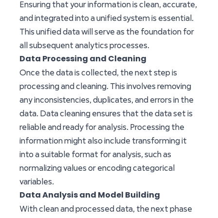
Ensuring that your information is clean, accurate,
and integrated into a unified system is essential.
This unified data will serve as the foundation for
all subsequent analytics processes.
Data Processing and Cleaning
Once the data is collected, the next step is
processing and cleaning. This involves removing
any inconsistencies, duplicates, and errors in the
data. Data cleaning ensures that the data set is
reliable and ready for analysis. Processing the
information might also include transforming it
into a suitable format for analysis, such as
normalizing values or encoding categorical
variables.
Data Analysis and Model Building
With clean and processed data, the next phase