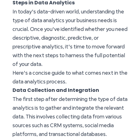
Steps in Data Analytics
In today's data-driven world, understanding the
type of data analytics your business needs is
crucial. Once you've identified whether you need
descriptive, diagnostic, predictive, or
prescriptive analytics, it's time to move forward
with the next steps to harness the full potential
of your data.
Here's a concise guide to what comes next in the
data analytics process.
Data Collection and Integration
The first step after determining the type of data
analytics is to gather and integrate the relevant
data. This involves collecting data from various
sources such as CRM systems, social media
platforms, and transactional databases.