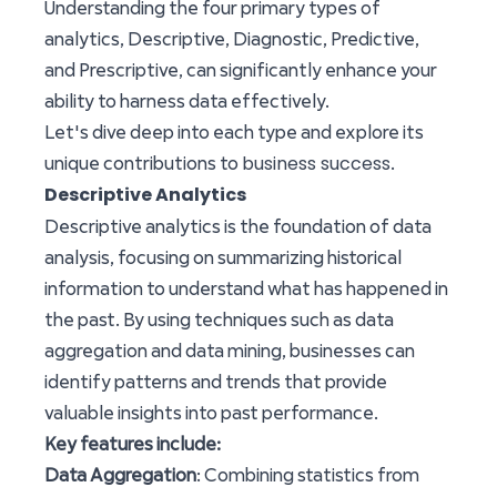
Understanding the four primary types of
analytics, Descriptive, Diagnostic, Predictive,
and Prescriptive, can significantly enhance your
ability to harness data effectively.
Let's dive deep into each type and explore its
business success
unique contributions to
.
Descriptive Analytics
Descriptive analytics is the foundation of data
analysis, focusing on summarizing historical
information to understand what has happened in
the past. By using techniques such as data
aggregation and data mining, businesses can
identify patterns and trends that provide
valuable insights into past performance.
Key features include:
Data Aggregation
: Combining statistics from