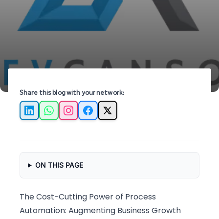
automation strategies from Devcansol.
Share this blog with your network:
LinkedIn
WhatsApp
Instagram
Facebook
X
ON THIS PAGE
The Cost-Cutting Power of Process
Automation: Augmenting Business Growth