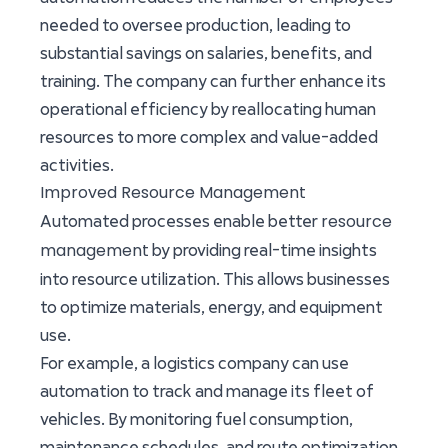
needed to oversee production, leading to
substantial savings on salaries, benefits, and
training. The company can further enhance its
operational efficiency by reallocating human
resources to more complex and value-added
activities.
Improved Resource Management
resource
Automated processes enable better
management
by providing real-time insights
into resource utilization. This allows businesses
to optimize materials, energy, and equipment
use.
For example, a logistics company can use
automation to track and manage its fleet of
vehicles. By monitoring fuel consumption,
maintenance schedules, and route optimization,