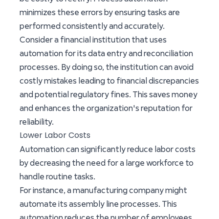
minimizes these errors by ensuring tasks are
performed consistently and accurately.
Consider a financial institution that uses
automation for its data entry and reconciliation
processes. By doing so, the institution can avoid
costly mistakes leading to financial discrepancies
and potential regulatory fines. This saves money
and enhances the organization's reputation for
reliability.
Lower Labor Costs
Automation can significantly reduce labor costs
by decreasing the need for a large workforce to
handle routine tasks.
For instance, a manufacturing company might
automate its assembly line processes. This
automation reduces the number of employees