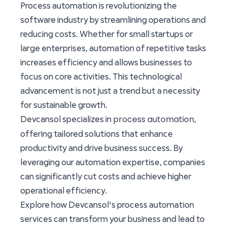
Process automation is revolutionizing the
software industry by streamlining operations and
reducing costs. Whether for small startups or
large enterprises, automation of repetitive tasks
increases efficiency and allows businesses to
focus on core activities. This technological
advancement is not just a trend but a necessity
for sustainable growth.
process automation
Devcansol specializes in
,
offering tailored solutions that enhance
productivity and drive business success. By
leveraging our automation expertise, companies
can significantly cut costs and achieve higher
operational efficiency.
Explore how Devcansol's process automation
services can transform your business and lead to