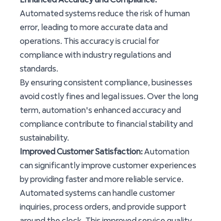
Automated systems reduce the risk of human
error, leading to more accurate data and
operations. This accuracy is crucial for
compliance with industry regulations and
standards.
By ensuring consistent compliance, businesses
avoid costly fines and legal issues. Over the long
term, automation's enhanced accuracy and
compliance contribute to financial stability and
sustainability.
Improved Customer Satisfaction:
Automation
can significantly improve customer experiences
by providing faster and more reliable service.
Automated systems can handle customer
inquiries, process orders, and provide support
around the clock. This improved service quality