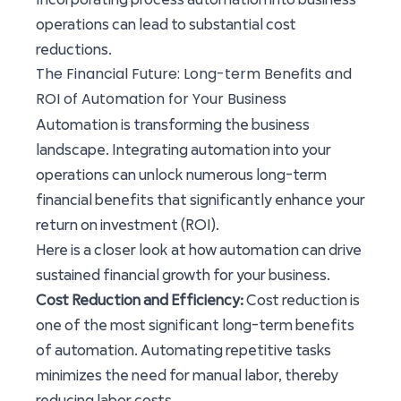
operations can lead to substantial cost
reductions.
The Financial Future: Long-term Benefits and
ROI of Automation for Your Business
Automation is transforming the business
landscape. Integrating automation into your
operations can unlock numerous long-term
financial benefits that significantly enhance your
return on investment (ROI).
Here is a closer look at how automation can drive
sustained financial growth for your business.
Cost Reduction and Efficiency:
Cost reduction is
one of the most significant long-term benefits
of automation. Automating repetitive tasks
minimizes the need for manual labor, thereby
reducing labor costs.