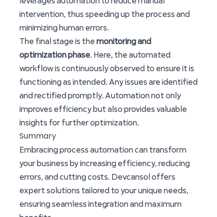
leverages automation to reduce manual
intervention, thus speeding up the process and
minimizing human errors.
The final stage is the
monitoring and
optimization phase
. Here, the automated
workflow is continuously observed to ensure it is
functioning as intended. Any issues are identified
and rectified promptly. Automation not only
improves efficiency but also provides valuable
insights for further optimization.
Summary
Embracing process automation can transform
your business by increasing efficiency, reducing
errors, and cutting costs. Devcansol offers
expert solutions tailored to your unique needs,
ensuring seamless integration and maximum