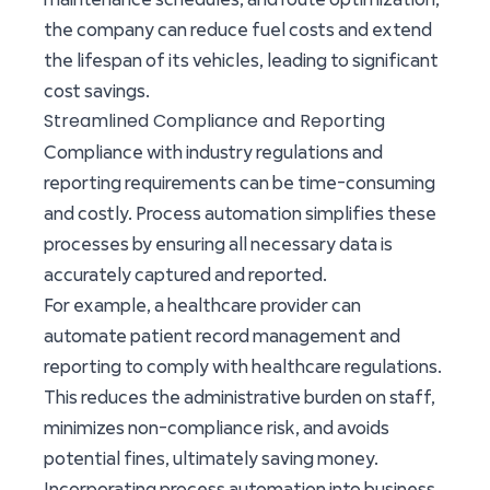
the company can reduce fuel costs and extend
the lifespan of its vehicles, leading to significant
cost savings.
Streamlined Compliance and Reporting
Compliance with industry regulations and
reporting requirements can be time-consuming
and costly. Process automation simplifies these
processes by ensuring all necessary data is
accurately captured and reported.
For example, a healthcare provider can
automate patient record management and
reporting to comply with healthcare regulations.
This reduces the administrative burden on staff,
minimizes non-compliance risk, and avoids
potential fines, ultimately saving money.
Incorporating process automation into business