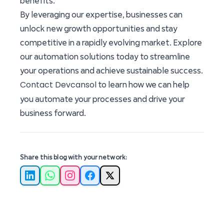
benefits.
By leveraging our expertise, businesses can
unlock new growth opportunities and stay
competitive in a rapidly evolving market. Explore
our automation solutions today to streamline
your operations and achieve sustainable success.
Contact Devcansol
to learn how we can help
you automate your processes and drive your
business forward.
Share this blog with your network:
LinkedIn
WhatsApp
Instagram
Facebook
X