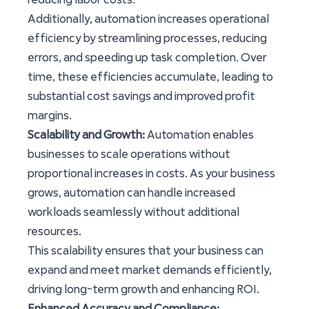
Additionally, automation increases operational
efficiency by streamlining processes, reducing
errors, and speeding up task completion. Over
time, these efficiencies accumulate, leading to
substantial cost savings and improved profit
margins.
Scalability and Growth:
Automation enables
businesses to scale operations without
proportional increases in costs. As your business
grows, automation can handle increased
workloads seamlessly without additional
resources.
This scalability ensures that your business can
expand and meet market demands efficiently,
driving long-term growth and enhancing ROI.
Enhanced Accuracy and Compliance: