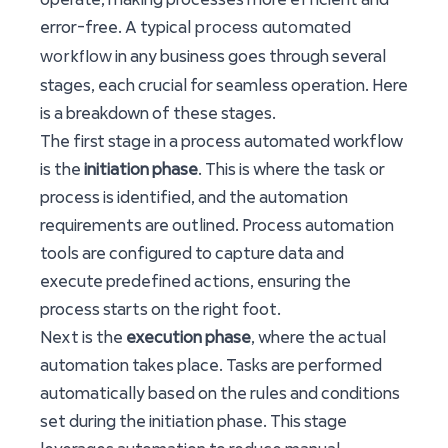
process automated
error-free. A typical
workflow
in any business goes through several
stages, each crucial for seamless operation. Here
is a breakdown of these stages.
The first stage in a process automated workflow
is the
initiation phase
. This is where the task or
process is identified, and the automation
requirements are outlined. Process automation
tools are configured to capture data and
execute predefined actions, ensuring the
process starts on the right foot.
Next is the
execution phase
, where the actual
automation takes place. Tasks are performed
automatically based on the rules and conditions
set during the initiation phase. This stage