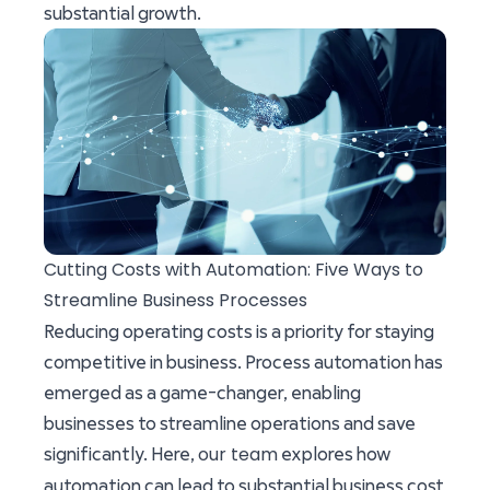
substantial growth.
Cutting Costs with Automation: Five Ways to
Streamline Business Processes
Reducing operating costs is a priority for staying
competitive in business. Process automation has
emerged as a game-changer, enabling
businesses to streamline operations and save
our team
significantly. Here,
explores how
automation can lead to substantial business cost