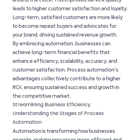
leads to higher customer satisfaction and loyalty.
Long-term, satisfied customers are more likely
to become repeat buyers and advocates for
your brand, driving sustained revenue growth.
By embracing automation, businesses can
achieve long-term financial benefits that
enhance efficiency, scalability, accuracy, and
customer satisfaction. Process automation's
advantages collectively contribute to a higher
ROI, ensuring sustained success and growth in
the competitive market.
Streamlining Business Efficiency:
Understanding the Stages of Process
Automation
Automation is transforming how businesses
operate, making processes more efficient and