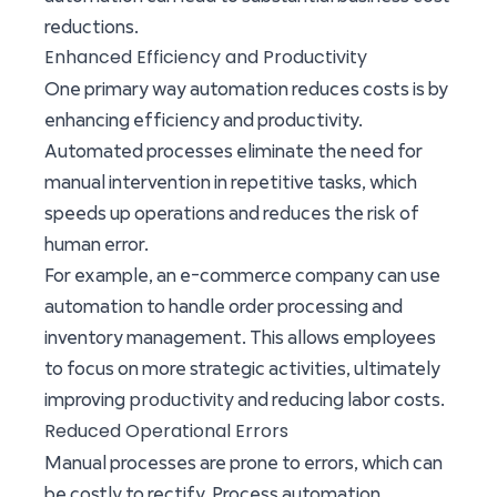
reductions.
Enhanced Efficiency and Productivity
One primary way automation reduces costs is by
enhancing efficiency and productivity.
Automated processes eliminate the need for
manual intervention in repetitive tasks, which
speeds up operations and reduces the risk of
human error.
For example, an e-commerce company can use
automation to handle order processing and
inventory management. This allows employees
to focus on more strategic activities, ultimately
productivity
improving
and reducing labor costs.
Reduced Operational Errors
Manual processes are prone to errors, which can
be costly to rectify. Process automation