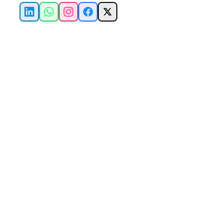
LinkedIn
WhatsApp
Instagram
Facebook
X