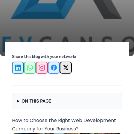
can help elevate your business online.
Share this blog with your network:
LinkedIn
WhatsApp
Instagram
Facebook
X
ON THIS PAGE
How to Choose the Right Web Development
Company for Your Business?