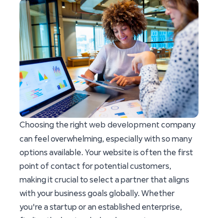
web development
Choosing the right
company
can feel overwhelming, especially with so many
options available. Your website is often the first
point of contact for potential customers,
making it crucial to select a partner that aligns
with your business goals globally. Whether
you're a startup or an established enterprise,