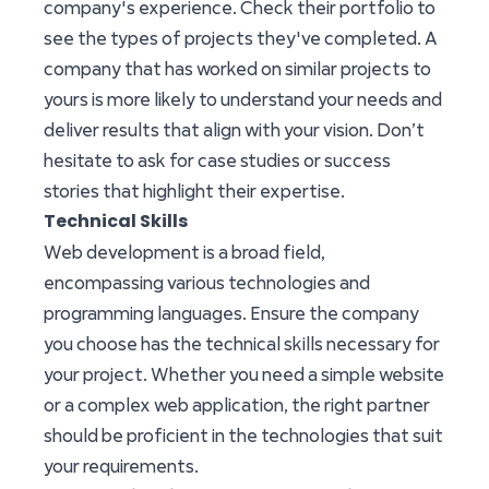
company's experience. Check their portfolio to
see the types of projects they've completed. A
company that has worked on similar projects to
yours is more likely to understand your needs and
deliver results that align with your vision. Don’t
hesitate to ask for case studies or success
stories that highlight their expertise.
Technical Skills
Web development is a broad field,
encompassing various technologies and
programming languages. Ensure the company
you choose has the technical skills necessary for
your project. Whether you need a simple website
or a complex web application, the right partner
should be proficient in the technologies that suit
your requirements.