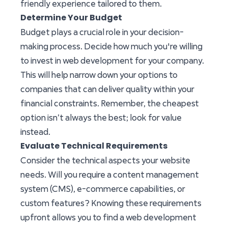
friendly experience tailored to them.
Determine Your Budget
Budget plays a crucial role in your decision-
making process. Decide how much you're willing
to invest in web development for your company.
This will help narrow down your options to
companies that can deliver quality within your
financial constraints. Remember, the cheapest
option isn’t always the best; look for value
instead.
Evaluate Technical Requirements
Consider the technical aspects your website
needs. Will you require a content management
system (CMS), e-commerce capabilities, or
custom features? Knowing these requirements
upfront allows you to find a web development