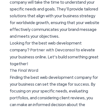
company will take the time to understand your
specific needs and goals. They’ll provide tailored
solutions that align with your business strategy
for worldwide growth, ensuring that your website
effectively communicates your brand message
and meets your objectives.
Looking for the best web development
Partner with Devcansol
company?
to elevate
your business online. Let's build something great
together!
The Final Word
Finding the best web development company for
your business can set the stage for success. By
focusing on your specific needs, evaluating
portfolios, and considering client reviews, you
can make an informed decision about the