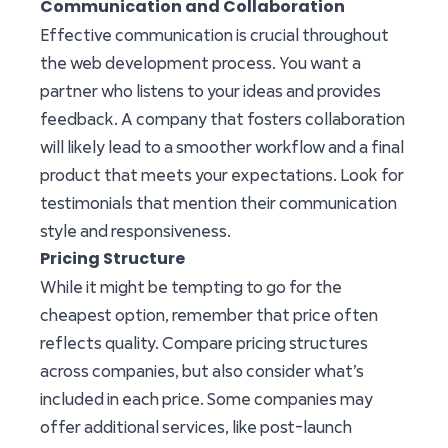
Communication and Collaboration
Effective communication is crucial throughout
the web development process. You want a
partner who listens to your ideas and provides
feedback. A company that fosters collaboration
will likely lead to a smoother workflow and a final
product that meets your expectations. Look for
testimonials that mention their communication
style and responsiveness.
Pricing Structure
While it might be tempting to go for the
cheapest option, remember that price often
reflects quality. Compare pricing structures
across companies, but also consider what’s
included in each price. Some companies may
offer additional services, like post-launch