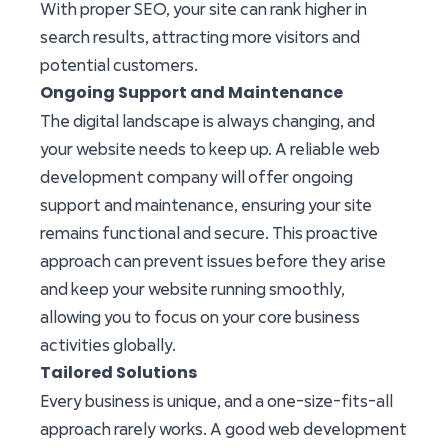
With proper SEO, your site can rank higher in
search results, attracting more visitors and
potential customers.
Ongoing Support and Maintenance
The digital landscape is always changing, and
your website needs to keep up. A reliable web
development company will offer ongoing
support and maintenance, ensuring your site
remains functional and secure. This proactive
approach can prevent issues before they arise
and keep your website running smoothly,
allowing you to focus on your core business
activities globally.
Tailored Solutions
Every business is unique, and a one-size-fits-all
approach rarely works. A good web development