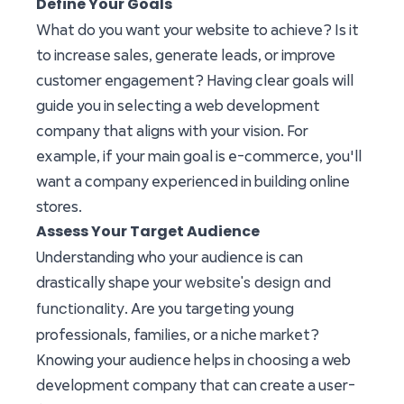
Define Your Goals
What do you want your website to achieve? Is it
to increase sales, generate leads, or improve
customer engagement? Having clear goals will
guide you in selecting a web development
company that aligns with your vision. For
example, if your main goal is e-commerce, you'll
want a company experienced in building online
stores.
Assess Your Target Audience
Understanding who your audience is can
website's design and
drastically shape your
functionality
. Are you targeting young
professionals, families, or a niche market?
Knowing your audience helps in choosing a web
development company that can create a user-