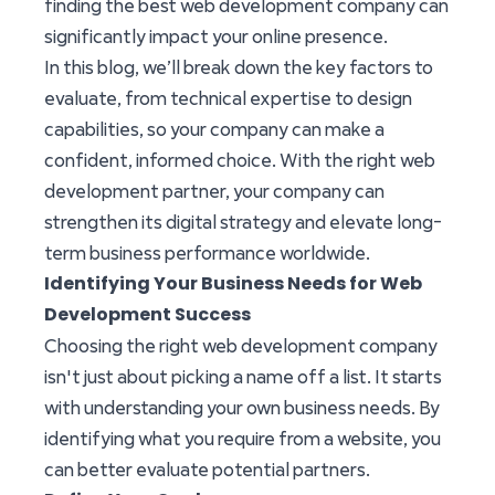
finding the best web development company can
significantly impact your online presence.
In this blog, we’ll break down the key factors to
evaluate, from technical expertise to design
capabilities, so your company can make a
confident, informed choice. With the right web
development partner, your company can
strengthen its digital strategy and elevate long-
term business performance worldwide.
Identifying Your Business Needs for Web
Development Success
Choosing the right web development company
isn't just about picking a name off a list. It starts
with understanding your own business needs. By
identifying what you require from a website, you
can better evaluate potential partners.