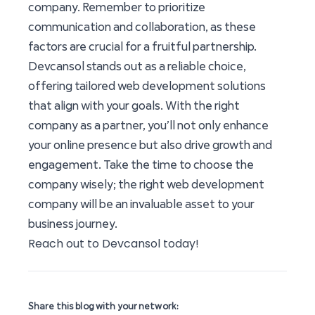
company. Remember to prioritize
communication and collaboration, as these
factors are crucial for a fruitful partnership.
Devcansol stands out as a reliable choice,
offering tailored web development solutions
that align with your goals. With the right
company as a partner, you’ll not only enhance
your online presence but also drive growth and
engagement. Take the time to choose the
company wisely; the right web development
company will be an invaluable asset to your
business journey.
Reach out to Devcansol today!
Share this blog with your network: