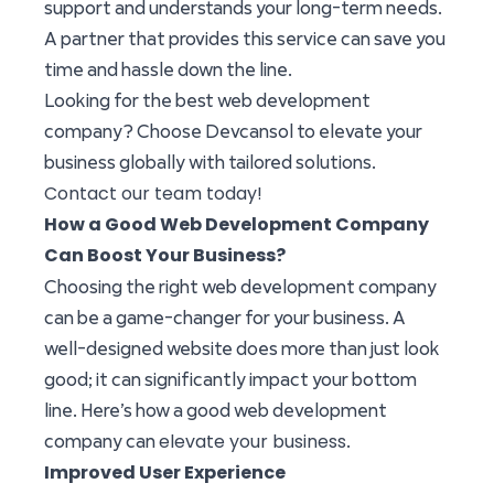
support and understands your long-term needs.
A partner that provides this service can save you
time and hassle down the line.
Looking for the best web development
company? Choose Devcansol to elevate your
business globally with tailored solutions.
Contact our team today!
How a Good Web Development Company
Can Boost Your Business?
Choosing the right web development company
can be a game-changer for your business. A
well-designed website does more than just look
good; it can significantly impact your bottom
line. Here’s how a good web development
elevate your business
company can
.
Improved User Experience