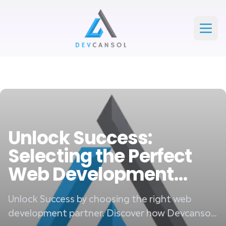
Devcansol Private limited large logo
Open
Unlock Success:
Selecting the Perfect
Web Development
Partner
Unlock Success by choosing the right web
development partner. Discover how Devcansol