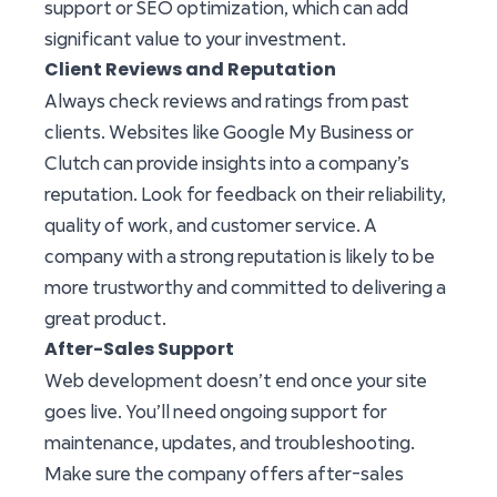
support or SEO optimization, which can add
significant value to your investment.
Client Reviews and Reputation
Always check reviews and ratings from past
clients. Websites like Google My Business or
Clutch can provide insights into a company’s
reputation. Look for feedback on their reliability,
quality of work, and customer service. A
company with a strong reputation is likely to be
more trustworthy and committed to delivering a
great product.
After-Sales Support
Web development doesn’t end once your site
goes live. You’ll need ongoing support for
maintenance, updates, and troubleshooting.
Make sure the company offers after-sales