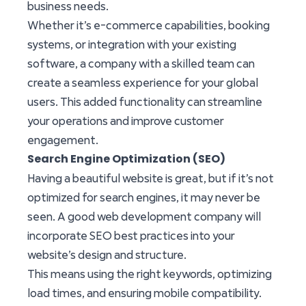
business needs.
Whether it’s e-commerce capabilities, booking
systems, or integration with your existing
software, a company with a skilled team can
create a seamless experience for your global
users. This added functionality can streamline
your operations and improve customer
engagement.
Search Engine Optimization (SEO)
Having a beautiful website is great, but if it’s not
optimized for search engines, it may never be
seen. A good web development company will
incorporate SEO best practices into your
website’s design and structure.
This means using the right keywords, optimizing
load times, and ensuring mobile compatibility.