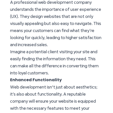
A professional web development company
understands the importance of user experience
(UX). They design websites that are not only
visually appealing but also easy to navigate. This
means your customers can find what they’re
looking for quickly, leading to higher satisfaction
and increased sales.
Imagine a potential client visiting your site and
easily finding the information they need. This
can make all the difference in converting them
into loyal customers.
Enhanced Functionality
Web development isn't just about aesthetics;
it’s also about functionality. A reputable
company will ensure your website is equipped
with the necessary features to meet your