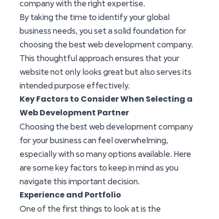
company with the right expertise.
By taking the time to identify your global
business needs, you set a solid foundation for
choosing the best web development company.
This thoughtful approach ensures that your
website not only looks great but also serves its
intended purpose effectively.
Key Factors to Consider When Selecting a
Web Development Partner
Choosing the best web development company
for your business can feel overwhelming,
especially with so many options available. Here
are some key factors to keep in mind as you
navigate this important decision.
Experience and Portfolio
One of the first things to look at is the