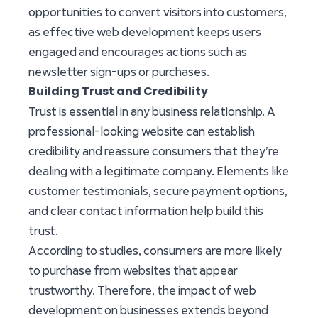
opportunities to convert visitors into customers,
as effective web development keeps users
engaged and encourages actions such as
newsletter sign-ups or purchases.
Building Trust and Credibility
Trust is essential in any business relationship. A
professional-looking website can establish
credibility and reassure consumers that they’re
dealing with a legitimate company. Elements like
customer testimonials, secure payment options,
and clear contact information help build this
trust.
According to studies, consumers are more likely
to purchase from websites that appear
trustworthy. Therefore, the impact of web
development on businesses extends beyond