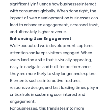
significantly influence how businesses interact
with consumers globally. When done right, the
impact of web development on businesses can
lead to enhanced engagement, increased trust,
and ultimately, higher revenue.
Enhancing User Engagement
Well-executed web development
captures
attention and keeps visitors engaged. When
users land on a site that is visually appealing,
easy to navigate, and built for performance,
they are more likely to stay longer and explore.
Elements such as interactive features,
responsive design, and fast loading times play a
critical role in sustaining user interest and
engagement.
For businesses, this translates into more