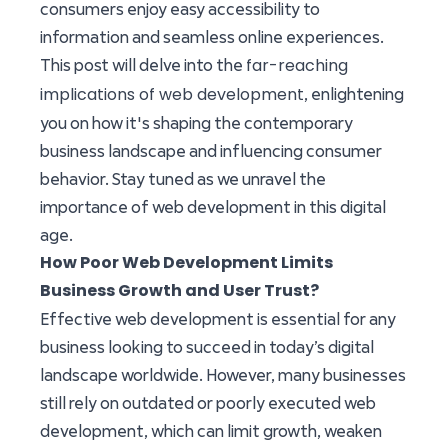
consumers enjoy easy accessibility to
information and seamless online experiences.
far-reaching
This post will delve into the
implications of web development
, enlightening
you on how it's shaping the contemporary
business landscape and influencing consumer
behavior. Stay tuned as we unravel the
importance of web development in this digital
age.
How Poor Web Development Limits
Business Growth and User Trust?
Effective web development is essential for any
business looking to succeed in today’s digital
landscape worldwide. However, many businesses
still rely on outdated or poorly executed web
development, which can limit growth, weaken