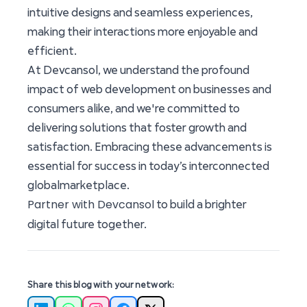
intuitive designs and seamless experiences,
making their interactions more enjoyable and
efficient.
At Devcansol, we understand the profound
impact of web development on businesses and
consumers alike, and we're committed to
delivering solutions that foster growth and
satisfaction. Embracing these advancements is
essential for success in today’s interconnected
globalmarketplace.
Partner with Devcansol
to build a brighter
digital future together.
Share this blog with your network: