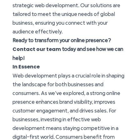
strategic web development. Our solutions are
tailored to meet the unique needs of global
business, ensuring you connect with your
audience effectively.
Ready to transform your online presence?
Contact our team
today and see how we can
help!
In Essence
Web development plays a crucial role in shaping
the landscape for both businesses and
consumers. As we’ve explored, a strong online
presence enhances brand visibility, improves
customer engagement, and drives sales. For
businesses, investing in effective web
development means staying competitive in a
digital-first world. Consumers benefit from