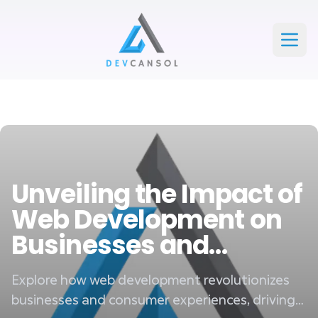
Devcansol Private limited large logo
Open
Unveiling the Impact of
Web Development on
Businesses and
Consumers
Explore how web development revolutionizes
businesses and consumer experiences, driving