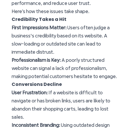
performance, and reduce user trust.
Here’s how these issues take shape.
Credibility Takes a Hit
First Impressions Matter:
Users often judge a
business's credibility based on its website. A
slow-loading or outdated site can lead to
immediate distrust.
Professionalism is Key:
A poorly structured
website can signal a lack of professionalism,
making potential customers hesitate to engage.
Conversions Decline
User Frustration:
If a website is difficult to
navigate or has broken links, users are likely to
abandon their shopping carts, leading to lost
sales.
Inconsistent Branding:
Using outdated design