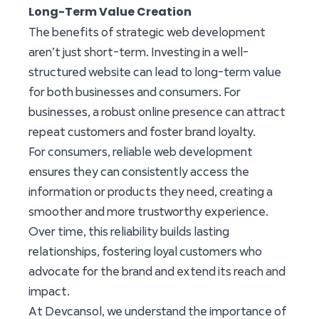
Long-Term Value Creation
The benefits of strategic web development
aren’t just short-term. Investing in a well-
structured website can lead to long-term value
for both businesses and consumers. For
businesses, a robust online presence can attract
repeat customers and foster brand loyalty.
For consumers, reliable web development
ensures they can consistently access the
information or products they need, creating a
smoother and more trustworthy experience.
Over time, this reliability builds lasting
relationships, fostering loyal customers who
advocate for the brand and extend its reach and
impact.
At Devcansol, we understand the importance of