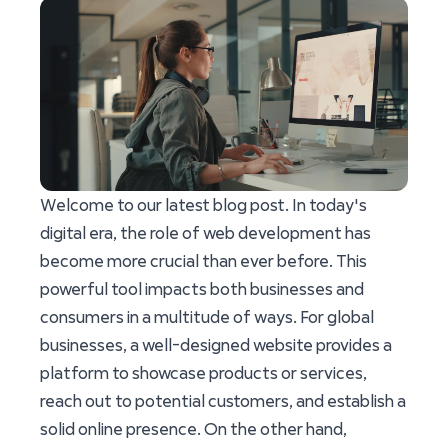
Welcome to our latest blog post. In today's
digital era, the role of web development has
become more crucial than ever before. This
powerful tool impacts both businesses and
consumers in a multitude of ways. For global
businesses, a well-designed website provides a
platform to showcase products or services,
reach out to potential customers, and establish a
solid online presence. On the other hand,