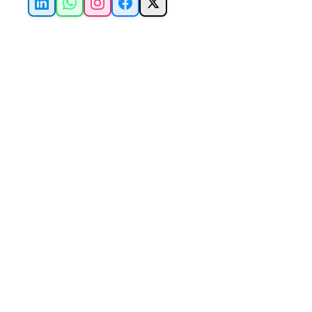
LinkedIn
WhatsApp
Instagram
Facebook
X