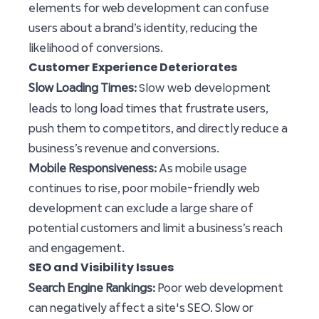
elements for web development can confuse
users about a brand’s identity, reducing the
likelihood of conversions.
Customer Experience Deteriorates
Slow web development
Slow Loading Times:
leads to long load times that frustrate users,
push them to competitors, and directly reduce a
business’s revenue and conversions.
Mobile Responsiveness:
As mobile usage
continues to rise, poor mobile-friendly web
development can exclude a large share of
potential customers and limit a business’s reach
and engagement.
SEO and Visibility Issues
Search Engine Rankings:
Poor web development
can negatively affect a site's SEO. Slow or