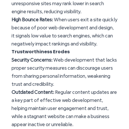
unresponsive sites may rank lower in search
engine results, reducing visibility.
High Bounce Rates:
When users exit a site quickly
because of poor web development and design,
it signals low value to search engines, which can
negatively impact rankings and visibility.
Trustworthiness Erodes
Security Concerns:
Web development that lacks
proper security measures can discourage users
from sharing personal information, weakening
trust and credibility.
Outdated Content:
Regular content updates are
a key part of effective web development,
helping maintain user engagement and trust,
while a stagnant website can make a business
appear inactive or unreliable.