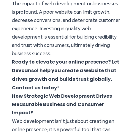
The impact of web development on businesses
is profound. A poor website can limit growth,
decrease conversions, and deteriorate customer
experience. Investing in quality web
development is essential for building credibility
and trust with consumers, ultimately driving
business success.
Ready to elevate your online presence? Let
Devcansol
help you create a website that
drives growth and builds trust globally.
Contact us today!
How Strategic Web Development Drives
Measurable Business and Consumer
Impact?
Web development isn't just about creating an
online presence; it’s a powerful tool that can