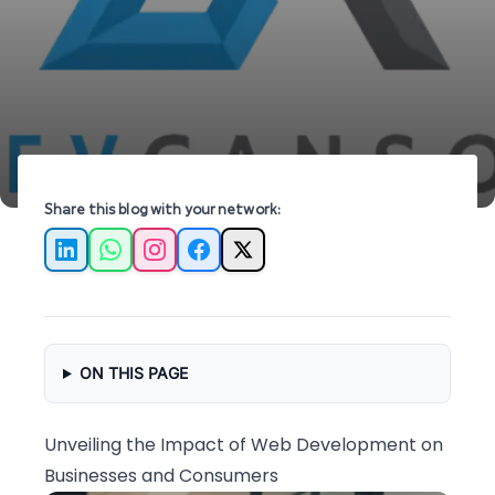
growth, efficiency, and customer satisfaction.
Share this blog with your network:
LinkedIn
WhatsApp
Instagram
Facebook
X
ON THIS PAGE
Unveiling the Impact of Web Development on
Businesses and Consumers