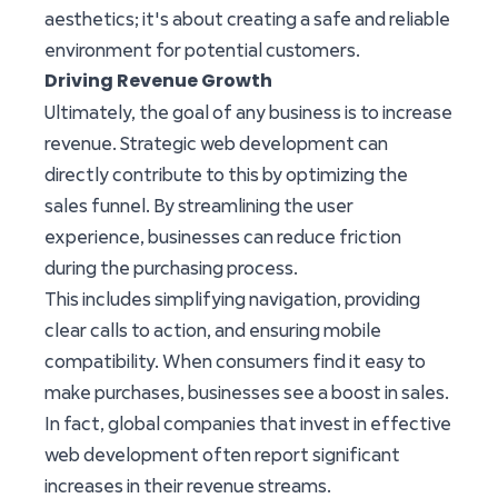
aesthetics; it's about creating a safe and reliable
environment for potential customers.
Driving Revenue Growth
Ultimately, the goal of any business is to increase
revenue. Strategic web development can
directly contribute to this by optimizing the
sales funnel. By streamlining the user
experience, businesses can reduce friction
during the purchasing process.
This includes simplifying navigation, providing
clear calls to action, and ensuring mobile
compatibility. When consumers find it easy to
make purchases, businesses see a boost in sales.
In fact, global companies that invest in effective
web development often report significant
increases in their revenue streams.