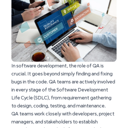
In software development, the role of QA is
crucial. It goes beyond simply finding and fixing
bugs in the code. QA teams are actively involved
in every stage of the Software Development
Life Cycle (SDLC), from requirement gathering
to design, coding, testing, and maintenance.
QA teams work closely with developers, project
managers, and stakeholders to establish