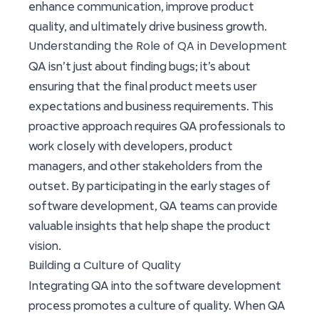
enhance communication, improve product
quality, and ultimately drive business growth.
Understanding the Role of QA in Development
QA isn’t just about finding bugs; it’s about
ensuring that the final product meets user
expectations and business requirements. This
proactive approach requires QA professionals to
work closely with developers, product
managers, and other stakeholders from the
outset. By participating in the early stages of
software development, QA teams can provide
valuable insights that help shape the product
vision.
Building a Culture of Quality
Integrating QA into the software development
process promotes a culture of quality. When QA