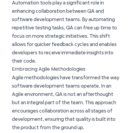
Automation tools play a significant role in
enhancing collaboration between QA and
software development teams. By automating
repetitive testing tasks, QA can free up time to
focus on more strategic initiatives. This shift
allows for quicker feedback cycles and enables
developers to receive immediate insights into
their code.
Embracing Agile Methodologies
Agile methodologies have transformed the way
software development teams operate. In an
Agile environment, QA is not an afterthought
but an integral part of the team. This approach
encourages collaboration across all stages of
development, ensuring that quality is built into
the product from the ground up.