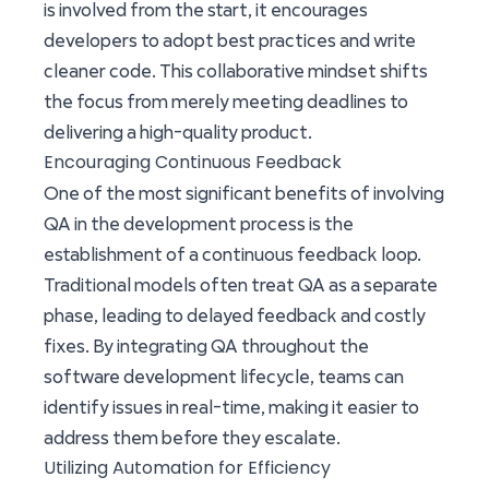
is involved from the start, it encourages
developers to adopt best practices and write
cleaner code. This collaborative mindset shifts
the focus from merely meeting deadlines to
delivering a high-quality product.
Encouraging Continuous Feedback
One of the most significant benefits of involving
QA in the development process is the
establishment of a continuous feedback loop.
Traditional models often treat QA as a separate
phase, leading to delayed feedback and costly
fixes. By integrating QA throughout the
software development lifecycle, teams can
identify issues in real-time, making it easier to
address them before they escalate.
Utilizing Automation for Efficiency