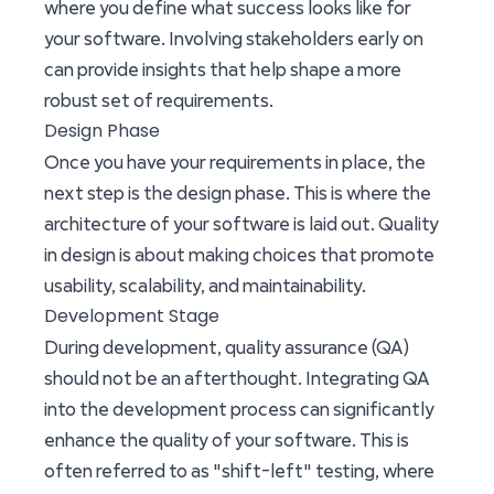
where you define what success looks like for
your software. Involving stakeholders early on
can provide insights that help shape a more
robust set of requirements.
Design Phase
Once you have your requirements in place, the
next step is the design phase. This is where the
architecture of your software is laid out. Quality
in design is about making choices that promote
usability, scalability, and maintainability.
Development Stage
During development, quality assurance (QA)
should not be an afterthought. Integrating QA
into the development process can significantly
enhance the quality of your software. This is
often referred to as "shift-left" testing, where