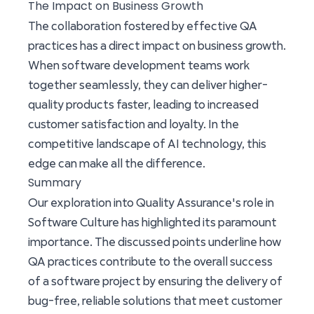
The Impact on Business Growth
The collaboration fostered by effective QA
practices has a direct impact on business growth.
When software development teams work
together seamlessly, they can deliver higher-
quality products faster, leading to increased
customer satisfaction and loyalty. In the
competitive landscape of AI technology, this
edge can make all the difference.
Summary
Our exploration into Quality Assurance's role in
Software Culture has highlighted its paramount
importance. The discussed points underline how
QA practices contribute to the overall success
of a software project by ensuring the delivery of
bug-free, reliable solutions that meet customer