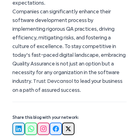
expectations.
Companies can significantly enhance their
software development process by
implementing rigorous QA practices, driving
efficiency, mitigating risks, and fostering a
culture of excellence. To stay competitive in
today's fast-paced digital landscape, embracing
Quality Assurance is not just an option but a
necessity for any organization in the software
Trust Devcansol
industry.
to lead your business
on a path of assured success.
Share this blog with your network:
LinkedIn
WhatsApp
Instagram
Facebook
X