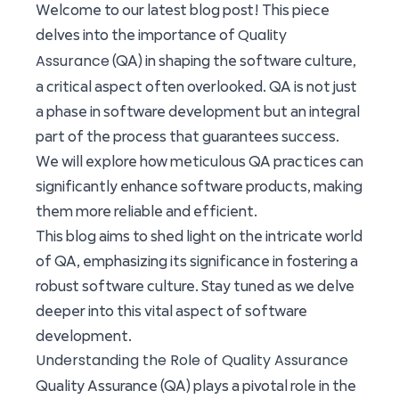
Welcome to our latest blog post! This piece
Quality
delves into the importance of
Assurance
(QA) in shaping the software culture,
a critical aspect often overlooked. QA is not just
a phase in software development but an integral
part of the process that guarantees success.
We will explore how meticulous QA practices can
significantly enhance software products, making
them more reliable and efficient.
This blog aims to shed light on the intricate world
of QA, emphasizing its significance in fostering a
robust software culture. Stay tuned as we delve
deeper into this vital aspect of software
development.
Understanding the Role of Quality Assurance
Quality Assurance (QA) plays a pivotal role in the