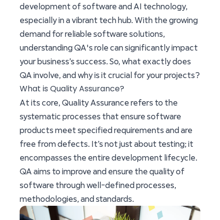
development of software and AI technology,
especially in a vibrant tech hub. With the growing
demand for reliable software solutions,
understanding QA's role can significantly impact
your business’s success. So, what exactly does
QA involve, and why is it crucial for your projects?
What is Quality Assurance?
At its core, Quality Assurance refers to the
systematic processes that ensure software
products meet specified requirements and are
free from defects. It’s not just about testing; it
encompasses the entire development lifecycle.
QA aims to improve and ensure the quality of
software through well-defined processes,
methodologies, and standards.