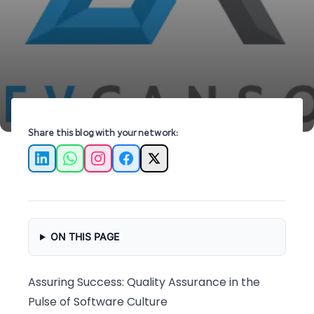
free applications in the tech-driven world.
Share this blog with your network:
LinkedIn
WhatsApp
Instagram
Facebook
X
ON THIS PAGE
Assuring Success: Quality Assurance in the
Pulse of Software Culture