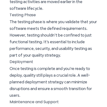
testing activities are moved earlier in the
software lifecycle.
Testing Phase
The testing phase is where you validate that your
software meets the defined requirements.
However, testing shouldn’t be confined to just
functional testing. It’s essential to include
performance, security, and usability testing as
part of your quality strategy.
Deployment
Once testing is complete and you’re ready to
deploy, quality still plays a crucial role. A well-
planned deployment strategy can minimize
disruptions and ensure a smooth transition for
users.
Maintenance and Support