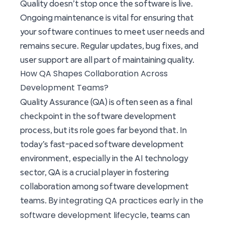
Quality doesn’t stop once the software is live.
Ongoing maintenance is vital for ensuring that
your software continues to meet user needs and
remains secure. Regular updates, bug fixes, and
user support are all part of maintaining quality.
How QA Shapes Collaboration Across
Development Teams?
Quality Assurance (QA) is often seen as a final
checkpoint in the software development
process, but its role goes far beyond that. In
today’s fast-paced software development
environment, especially in the AI technology
sector, QA is a crucial player in fostering
collaboration among software development
integrating QA practices early in the
teams. By
software development lifecycle
, teams can