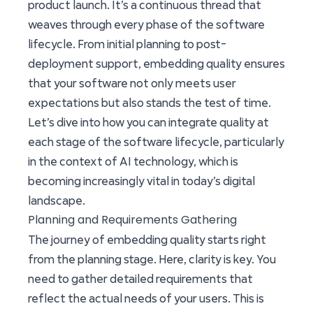
product launch. It’s a continuous thread that
weaves through every phase of the software
lifecycle. From initial planning to post-
deployment support, embedding quality ensures
that your software not only meets user
expectations but also stands the test of time.
Let’s dive into how you can integrate quality at
each stage of the software lifecycle, particularly
in the context of AI technology, which is
becoming increasingly vital in today’s digital
landscape.
Planning and Requirements Gathering
The journey of embedding quality starts right
from the planning stage. Here, clarity is key. You
need to gather detailed requirements that
reflect the actual needs of your users. This is