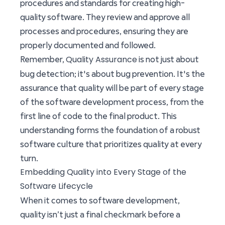
procedures and standards for creating high-
quality software. They review and approve all
processes and procedures, ensuring they are
properly documented and followed.
Quality Assurance
Remember,
is not just about
bug detection; it's about bug prevention. It's the
assurance that quality will be part of every stage
of the software development process, from the
first line of code to the final product. This
understanding forms the foundation of a robust
software culture that prioritizes quality at every
turn.
Embedding Quality into Every Stage of the
Software Lifecycle
When it comes to software development,
quality isn’t just a final checkmark before a