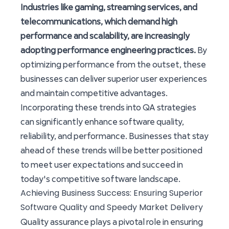
Industries like gaming, streaming services, and
telecommunications, which demand high
performance and scalability, are increasingly
adopting performance engineering practices.
By
optimizing performance from the outset, these
businesses can deliver superior user experiences
and maintain competitive advantages.
Incorporating these trends into QA strategies
can significantly enhance software quality,
reliability, and performance. Businesses that stay
ahead of these trends will be better positioned
to meet user expectations and succeed in
today's competitive software landscape.
Achieving Business Success: Ensuring Superior
Software Quality and Speedy Market Delivery
Quality assurance plays a pivotal role in ensuring