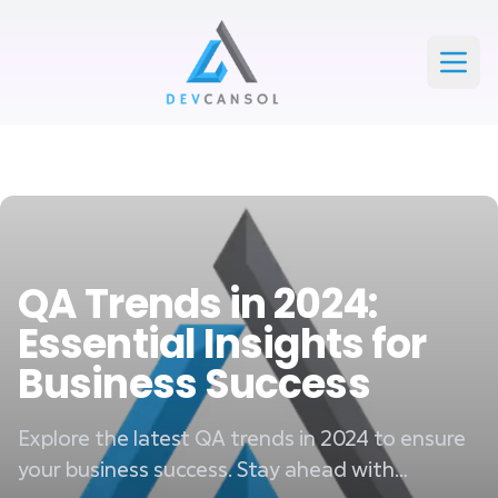
Devcansol Private limited large logo
Open
QA Trends in 2024:
Essential Insights for
Business Success
Explore the latest QA trends in 2024 to ensure
your business success. Stay ahead with