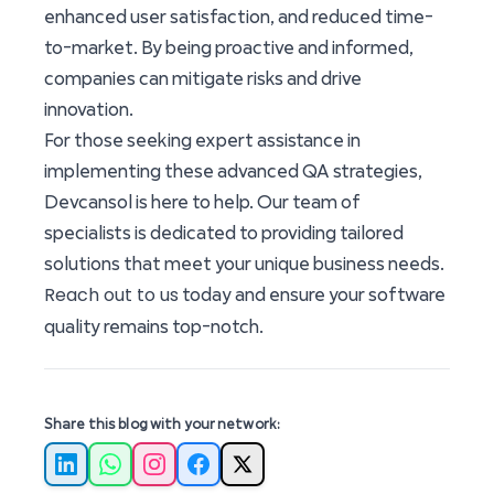
enhanced user satisfaction, and reduced time-
to-market. By being proactive and informed,
companies can mitigate risks and drive
innovation.
For those seeking expert assistance in
implementing these advanced QA strategies,
Devcansol is here to help. Our team of
specialists is dedicated to providing tailored
solutions that meet your unique business needs.
Reach out to us
today and ensure your software
quality remains top-notch.
Share this blog with your network:
LinkedIn
WhatsApp
Instagram
Facebook
X