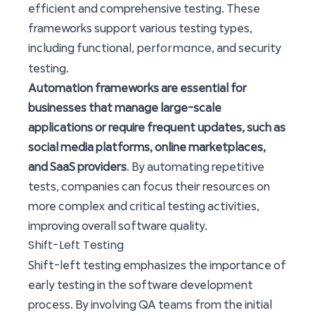
efficient and comprehensive testing. These
frameworks support various testing types,
performance
including functional,
, and security
testing.
Automation frameworks are essential for
businesses that manage large-scale
applications or require frequent updates, such as
social media platforms, online marketplaces,
and SaaS providers
. By automating repetitive
tests, companies can focus their resources on
more complex and critical testing activities,
improving overall software quality.
Shift-Left Testing
Shift-left testing emphasizes the importance of
early testing in the software development
process. By involving QA teams from the initial