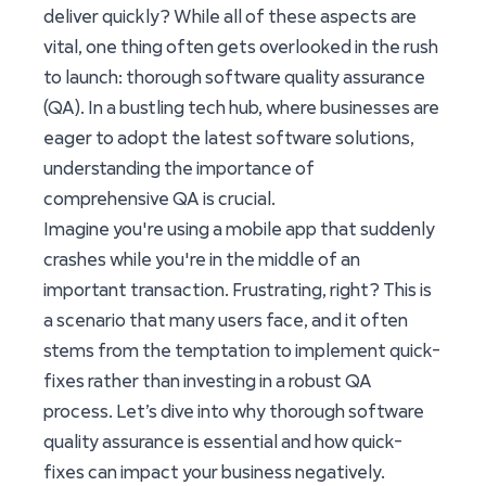
deliver quickly? While all of these aspects are
vital, one thing often gets overlooked in the rush
to launch: thorough software quality assurance
(QA). In a bustling tech hub, where businesses are
eager to adopt the latest software solutions,
understanding the importance of
comprehensive QA is crucial.
Imagine you're using a mobile app that suddenly
crashes while you're in the middle of an
important transaction. Frustrating, right? This is
a scenario that many users face, and it often
stems from the temptation to implement quick-
fixes rather than investing in a robust QA
process. Let’s dive into why thorough software
quality assurance is essential and how quick-
fixes can impact your business negatively.