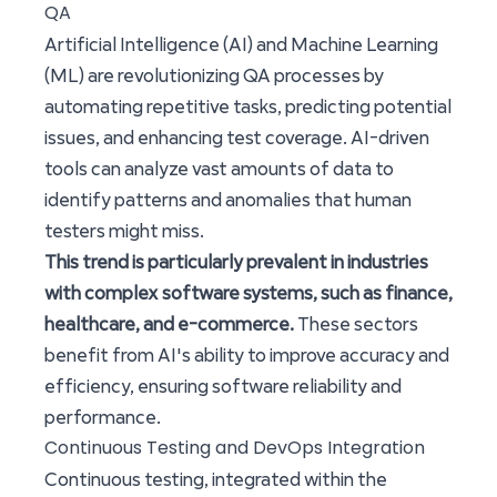
QA
Artificial Intelligence (AI) and Machine Learning
(ML) are revolutionizing QA processes by
automating repetitive tasks, predicting potential
issues, and enhancing test coverage. AI-driven
tools can analyze vast amounts of data to
identify patterns and anomalies that human
testers might miss.
This trend is particularly prevalent in industries
with complex software systems, such as finance,
healthcare, and e-commerce.
These sectors
benefit from AI's ability to improve accuracy and
efficiency, ensuring software reliability and
performance.
Continuous Testing and DevOps Integration
Continuous testing, integrated within the