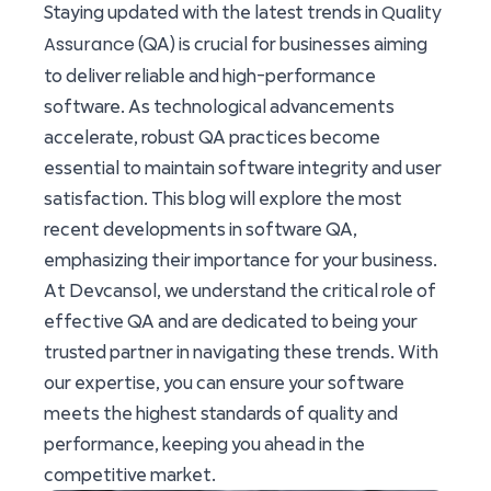
Quality
Staying updated with the latest trends in
Assurance
(QA) is crucial for businesses aiming
to deliver reliable and high-performance
software. As technological advancements
accelerate, robust QA practices become
essential to maintain software integrity and user
satisfaction. This blog will explore the most
recent developments in software QA,
emphasizing their importance for your business.
At Devcansol, we understand the critical role of
effective QA and are dedicated to being your
trusted partner in navigating these trends. With
our expertise, you can ensure your software
meets the highest standards of quality and
performance, keeping you ahead in the
competitive market.