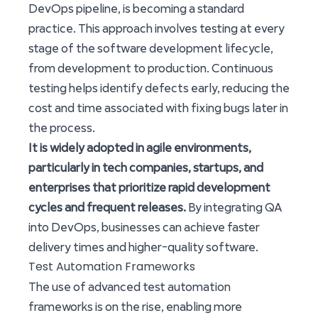
DevOps pipeline, is becoming a standard
practice. This approach involves testing at every
stage of the software development lifecycle,
from development to production. Continuous
testing helps identify defects early, reducing the
cost and time associated with fixing bugs later in
the process.
It is widely adopted in agile environments,
particularly in tech companies, startups, and
enterprises that prioritize rapid development
cycles and frequent releases.
By integrating QA
into DevOps, businesses can achieve faster
delivery times and higher-quality software.
Test Automation Frameworks
The use of advanced test automation
frameworks is on the rise, enabling more