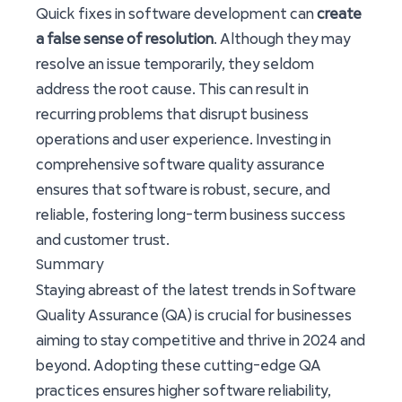
Quick fixes in software development can
create
a false sense of resolution
. Although they may
resolve an issue temporarily, they seldom
address the root cause. This can result in
recurring problems that disrupt business
operations and user experience. Investing in
comprehensive software quality assurance
ensures that software is robust, secure, and
reliable, fostering long-term business success
and customer trust.
Summary
Staying abreast of the latest trends in Software
Quality Assurance (QA) is crucial for businesses
aiming to stay competitive and thrive in 2024 and
beyond. Adopting these cutting-edge QA
practices ensures higher software reliability,