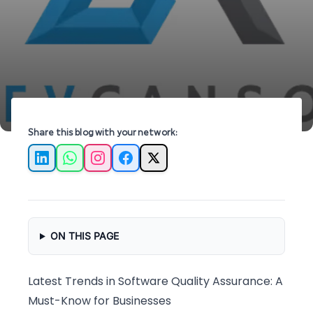
essential insights from industry experts.
Share this blog with your network:
LinkedIn
WhatsApp
Instagram
Facebook
X
ON THIS PAGE
Latest Trends in Software Quality Assurance: A
Must-Know for Businesses