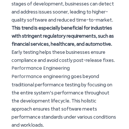
stages of development, businesses can detect
and address issues sooner, leading to higher-
quality software and reduced time-to-market.
This trend is especially beneficial for industries
with stringent regulatory requirements, such as
financial services, healthcare, and automotive.
Early testing helps these businesses ensure
compliance and avoid costly post-release fixes.
Performance Engineering
Performance engineering
goes beyond
traditional performance testing by focusing on
the entire system's performance throughout
the development lifecycle. This holistic
approach ensures that software meets
performance standards under various conditions
and workloads.