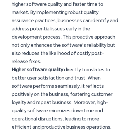
higher software quality and faster time to
market. By implementing robust quality
assurance practices, businesses can identify and
address potential issues early in the
development process. This proactive approach
not only enhances the software's reliability but
also reduces the likelihood of costly post-
release fixes.
Higher software quality
directly translates to
better user satisfaction and trust. When
software performs seamlessly, it reflects
positively on the business, fostering customer
loyalty and repeat business. Moreover, high-
quality software minimizes downtime and
operational disruptions, leading to more
efficient and productive business operations.