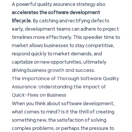
A powerful quality assurance strategy also
accelerates the software development
lifecycle
. By catching and rectifying defects
early, development teams can adhere to project
timelines more effectively. This speedier time to
market allows businesses to stay competitive,
respond quickly to market demands, and
capitalize on new opportunities, ultimately
growth and success
driving business
.
The Importance of Thorough Software Quality
Assurance: Understanding the Impact of
Quick-Fixes on Business
When you think about software development,
what comes to mind? Is it the thrill of creating
something new, the satisfaction of solving
complex problems, or perhaps the pressure to