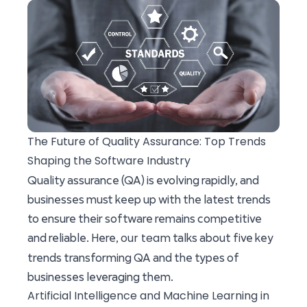
The Future of Quality Assurance: Top Trends
Shaping the Software Industry
Quality assurance (QA) is evolving rapidly, and
businesses must keep up with the latest trends
to ensure their software remains competitive
our team
and reliable. Here,
talks about five key
trends transforming QA and the types of
businesses leveraging them.
Artificial Intelligence and Machine Learning in